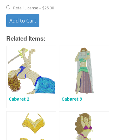
Retail License
–
$25.00
Add to Cart
Related Items:
Cabaret 2
Cabaret 9