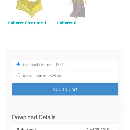
Cabaret Costume 1
Cabaret 6
Personal License
–
$5.00
Retail License
–
$25.00
Add to Cart
Download Details
Published:
April 25, 2018