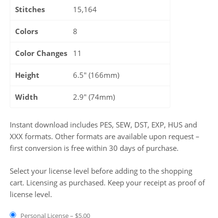
Stitches
15,164
Colors
8
Color Changes
11
Height
6.5" (166mm)
Width
2.9" (74mm)
Instant download includes PES, SEW, DST, EXP, HUS and
XXX formats. Other formats are available upon request –
first conversion is free within 30 days of purchase.
Select your license level before adding to the shopping
cart. Licensing as purchased. Keep your receipt as proof of
license level.
Personal License
–
$5.00