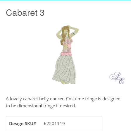
Cabaret 3
A lovely cabaret belly dancer. Costume fringe is designed
to be dimensional fringe if desired.
Design SKU#
62201119