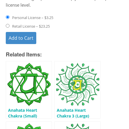
license level.
Personal License
–
$3.25
Retail License
–
$23.25
Add to Cart
Related Items:
Anahata Heart
Anahata Heart
Chakra (Small)
Chakra 3 (Large)