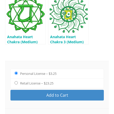
Anahata Heart
Anahata Heart
Chakra (Medium)
Chakra 3 (Medium)
Personal License
–
$3.25
Retail License
–
$23.25
Add to Cart