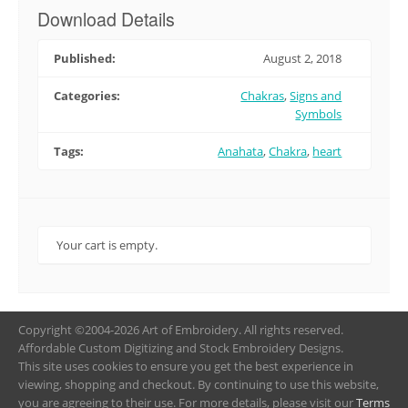
Download Details
Published:
August 2, 2018
Categories:
Chakras
,
Signs and
Symbols
Tags:
Anahata
,
Chakra
,
heart
Your cart is empty.
Copyright ©2004-2026 Art of Embroidery. All rights reserved.
Affordable Custom Digitizing and Stock Embroidery Designs.
This site uses cookies to ensure you get the best experience in
viewing, shopping and checkout. By continuing to use this website,
you are agreeing to their use. For more details, please visit our
Terms