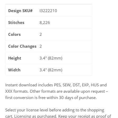
Design SKU#
I3222210
Stitches
8,226
Colors
2
Color Changes
2
Height
3.4" (82mm)
Width
3.4" (82mm)
Instant download includes PES, SEW, DST, EXP, HUS and
XXX formats. Other formats are available upon request –
first conversion is free within 30 days of purchase.
Select your license level before adding to the shopping
cart. Licensing as purchased. Keep your receipt as proof of