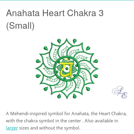
Anahata Heart Chakra 3
(Small)
A Mehendi-inspired symbol for Anahata, the Heart Chakra,
with the chakra symbol in the center . Also available in
larger
sizes and without the symbol.