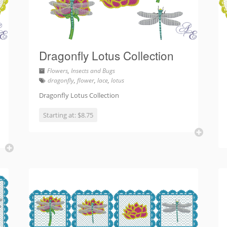
Dragonfly Lotus Collection
Flowers
,
Insects and Bugs
dragonfly
,
flower
,
lace
,
lotus
Dragonfly Lotus Collection
Starting at: $8.75