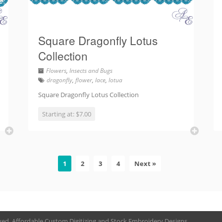
Square Dragonfly Lotus
Collection
Flowers
,
Insects and Bugs
dragonfly
,
flower
,
lace
,
lotua
Square Dragonfly Lotus Collection
Starting at: $7.00
1
2
3
4
Next »
rved. Affordable Custom Digitizing and Stock Embroidery Designs.