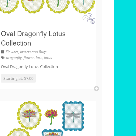
Oval Dragonfly Lotus
Collection
Flowers
,
Insects and Bugs
dragonfly
,
flower
,
lace
,
lotus
Oval Dragonfly Lotus Collection
Starting at: $7.00