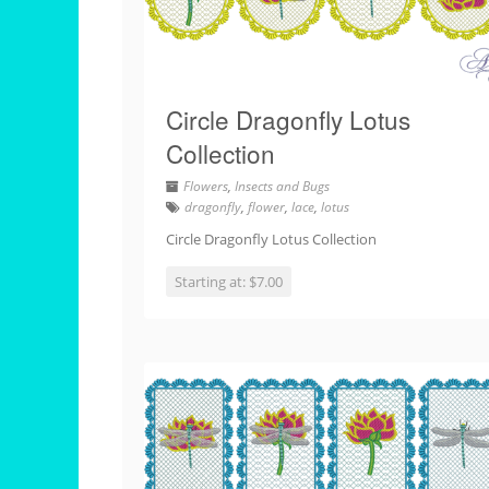
Circle Dragonfly Lotus
Collection
Flowers
,
Insects and Bugs
dragonfly
,
flower
,
lace
,
lotus
Circle Dragonfly Lotus Collection
Starting at: $7.00