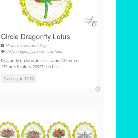
Circle Dragonfly Lotus
Flowers
,
Insects and Bugs
circle
,
dragonfly
,
flower
,
lace
,
lotus
Dragonfly on lotus in lace frame. 139mm x
139mm, 8 colors, 22927 stitches
Starting at: $3.50