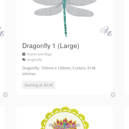
Dragonfly 1 (Large)
Insects and Bugs
dragonfly
Dragonfly. 155mm x 120mm, 5 colors, 5158
stitches
Starting at: $3.00