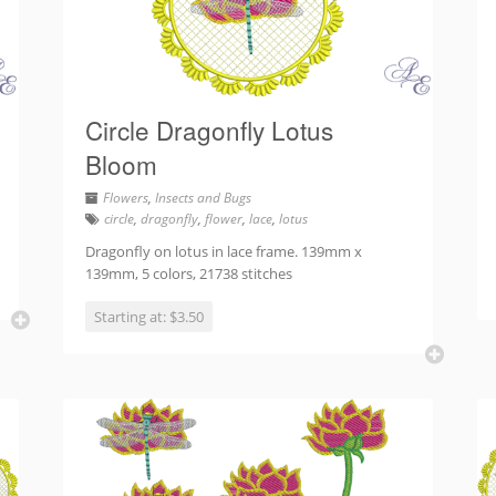
Circle Dragonfly Lotus
Bloom
Flowers
,
Insects and Bugs
circle
,
dragonfly
,
flower
,
lace
,
lotus
Dragonfly on lotus in lace frame. 139mm x
139mm, 5 colors, 21738 stitches
Starting at: $3.50