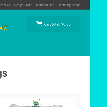
tact Us
Design Store
Terms of Use
Licensing Terms
Cart total:
$0.00
gs