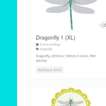
Dragonfly 1 (XL)
Insects and Bugs
dragonfly
Dragonfly. 207mm x 159mm, 5 colors, 7861
stitches
Starting at: $3.25