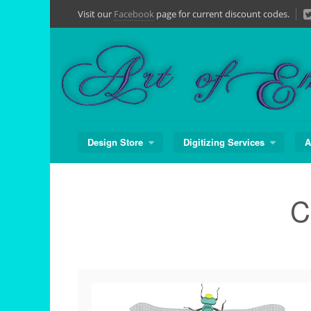
Skip
Visit our
Facebook
page for current discount codes.
to
content
Design Store
Digitizing Services
A
C