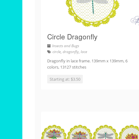
Circle Dragonfly
Insects and Bugs
circle
,
dragonfly
,
lace
Dragonfly in lace frame. 139mm x 139mm, 6
colors, 13127 stitches
Starting at: $3.50