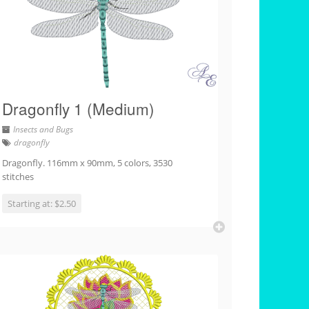
Dragonfly 1 (Medium)
Insects and Bugs
dragonfly
Dragonfly. 116mm x 90mm, 5 colors, 3530
stitches
Starting at: $2.50