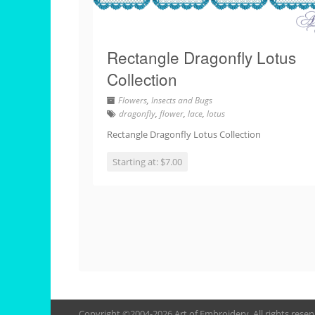
Rectangle Dragonfly Lotus
Collection
Flowers
,
Insects and Bugs
dragonfly
,
flower
,
lace
,
lotus
Rectangle Dragonfly Lotus Collection
Starting at: $7.00
Copyright ©2004-2026 Art of Embroidery. All rights rese