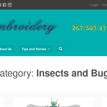
Login
Con
Search
bout Us
Tips and Stories
for:
ategory:
Insects and Bu