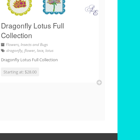
Dragonfly Lotus Full
Collection
Flowers
,
Insects and Bugs
dragonfly
,
flower
,
lace
,
lotus
Dragonfly Lotus Full Collection
Starting at: $28.00