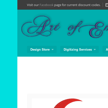
Skip
Visit our
Facebook
page for current discount codes.
to
content
Design Store
Digitizing Services
A