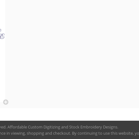
rved. Affordable Custom Digitizing and Stock Embroidery Designs.
nce in viewing, shopping and checkout. By continuing to use this website, you 