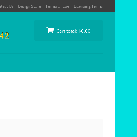
tact Us
Design Store
Terms of Use
Licensing Terms
Cart total:
$0.00