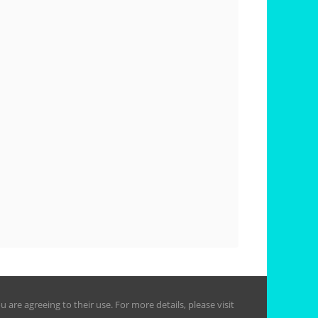
are agreeing to their use. For more details, please visit