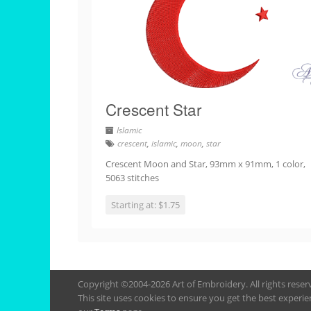
Crescent Star
Islamic
crescent
,
islamic
,
moon
,
star
Crescent Moon and Star, 93mm x 91mm, 1 color,
5063 stitches
Starting at: $1.75
Copyright ©2004-2026 Art of Embroidery. All rights rese
This site uses cookies to ensure you get the best experie