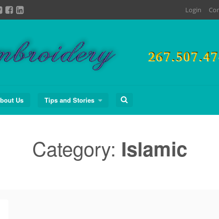
Login
Con
Search
bout Us
Tips and Stories
for:
Category:
Islamic