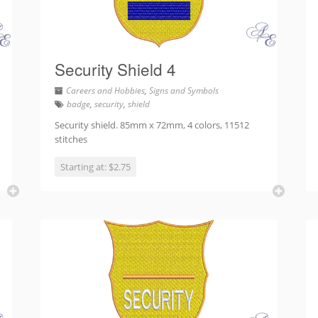
Security Shield 4
Careers and Hobbies
,
Signs and Symbols
badge
,
security
,
shield
Security shield. 85mm x 72mm, 4 colors, 11512
stitches
Starting at: $2.75