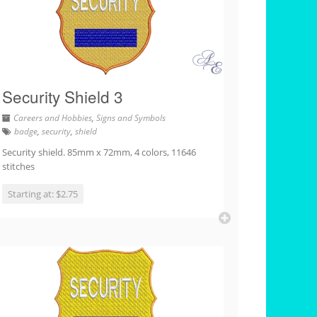
Security Shield 3
Careers and Hobbies
,
Signs and Symbols
badge
,
security
,
shield
Security shield. 85mm x 72mm, 4 colors, 11646
stitches
Starting at: $2.75