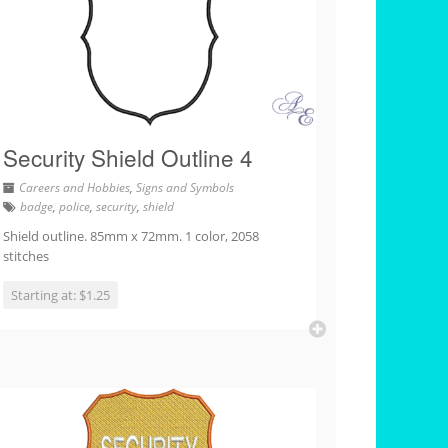
Security Shield Outline 4
Careers and Hobbies
,
Signs and Symbols
badge
,
police
,
security
,
shield
Shield outline. 85mm x 72mm. 1 color, 2058
stitches
Starting at: $1.25