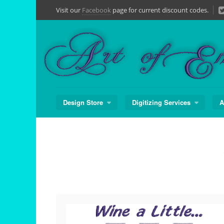
Skip
Visit our
Facebook
page for current discount codes.
to
content
Design Store
Digitizing Services
A