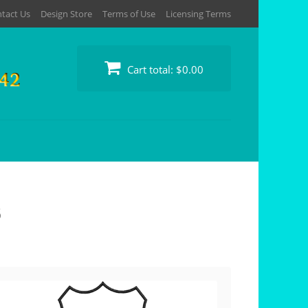
tact Us
Design Store
Terms of Use
Licensing Terms
Cart total:
$0.00
s