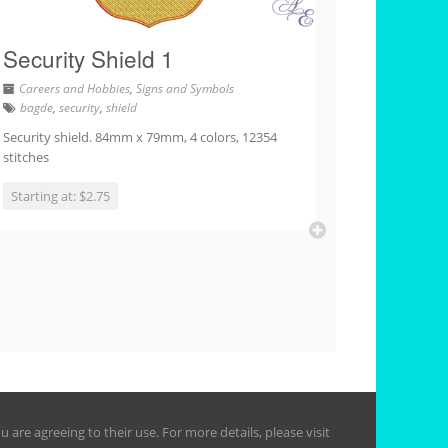
Security Shield 1
Careers and Hobbies
,
Signs and Symbols
bagde
,
security
,
shield
Security shield. 84mm x 79mm, 4 colors, 12354
stitches
Starting at: $2.75
are agreeing to their use. For more details, please visit