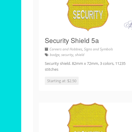
Security Shield 5a
Careers and Hobbies
,
Signs and Symbols
badge
,
security
,
shield
Security shield. 82mm x 72mm, 3 colors, 11235
stitches
Starting at: $2.50