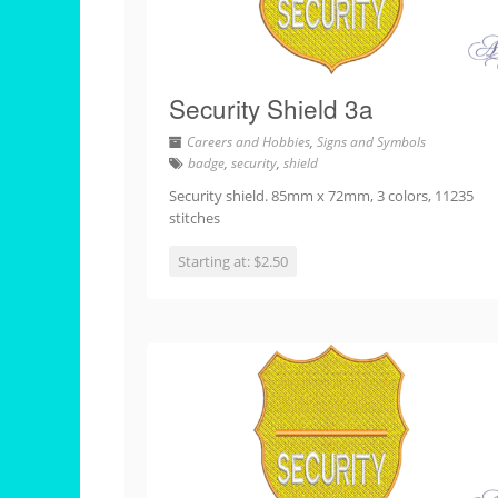
Security Shield 3a
Careers and Hobbies
,
Signs and Symbols
badge
,
security
,
shield
Security shield. 85mm x 72mm, 3 colors, 11235
stitches
Starting at: $2.50