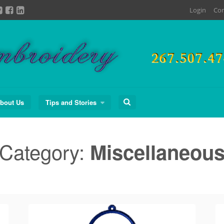
Login
Con
Search
bout Us
Tips and Stories
for:
Category:
Miscellaneou