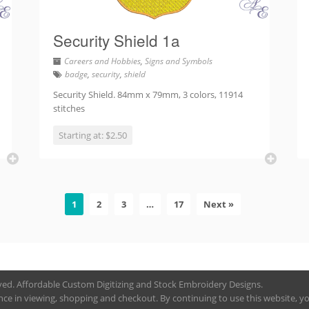
Security Shield 1a
Careers and Hobbies
,
Signs and Symbols
badge
,
security
,
shield
Security Shield. 84mm x 79mm, 3 colors, 11914
stitches
Starting at: $2.50
1
2
3
…
17
Next »
rved. Affordable Custom Digitizing and Stock Embroidery Designs.
nce in viewing, shopping and checkout. By continuing to use this website, you 