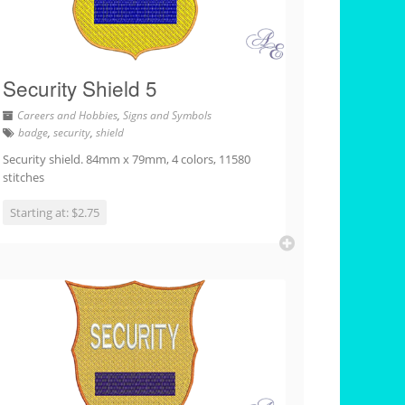
Security Shield 5
Careers and Hobbies
,
Signs and Symbols
badge
,
security
,
shield
Security shield. 84mm x 79mm, 4 colors, 11580
stitches
Starting at: $2.75