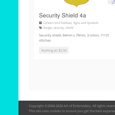
Security Shield 4a
Careers and Hobbies
,
Signs and Symbols
badge
,
security
,
shield
Security shield. 84mm x 79mm, 3 colors, 11131
stitches
Starting at: $2.50
Copyright ©2004-2026 Art of Embroidery. All rights rese
This site uses cookies to ensure you get the best experie