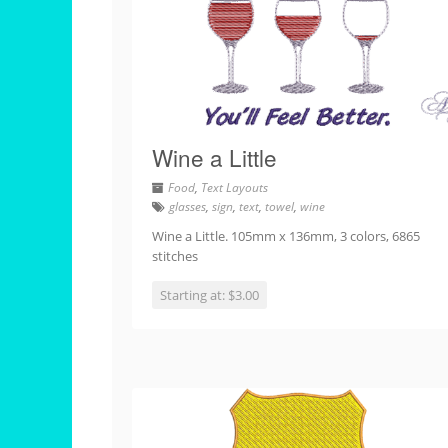
Wine a Little
Food
,
Text Layouts
glasses
,
sign
,
text
,
towel
,
wine
Wine a Little. 105mm x 136mm, 3 colors, 6865
stitches
Starting at: $3.00