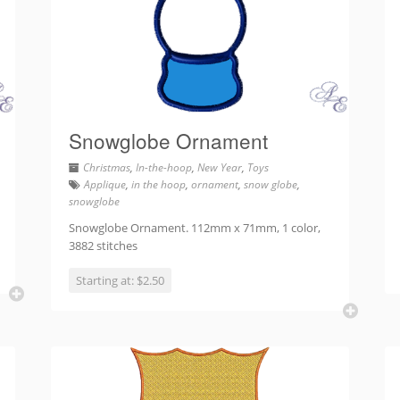
Snowglobe Ornament
Christmas
,
In-the-hoop
,
New Year
,
Toys
Applique
,
in the hoop
,
ornament
,
snow globe
,
snowglobe
Snowglobe Ornament. 112mm x 71mm, 1 color,
3882 stitches
Starting at: $2.50