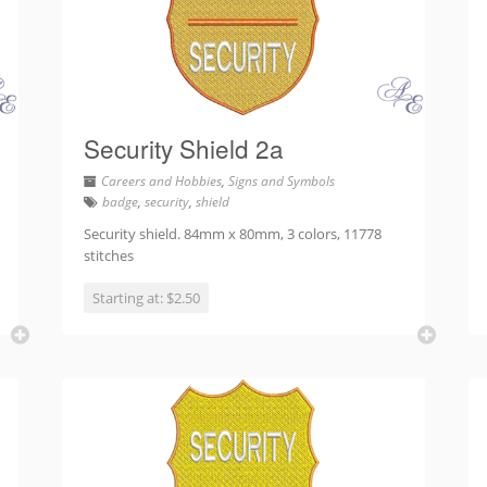
Security Shield 2a
Careers and Hobbies
,
Signs and Symbols
badge
,
security
,
shield
Security shield. 84mm x 80mm, 3 colors, 11778
stitches
Starting at: $2.50