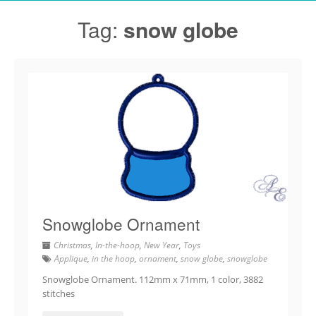
Tag:
snow globe
Snowglobe Ornament
Christmas
,
In-the-hoop
,
New Year
,
Toys
Applique
,
in the hoop
,
ornament
,
snow globe
,
snowglobe
Snowglobe Ornament. 112mm x 71mm, 1 color, 3882
stitches