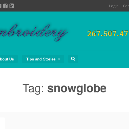
Login
Con
Search
bout Us
Tips and Stories
for:
Tag:
snowglobe