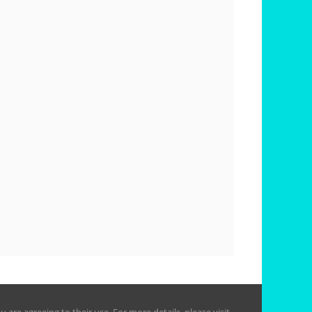
are agreeing to their use. For more details, please visit