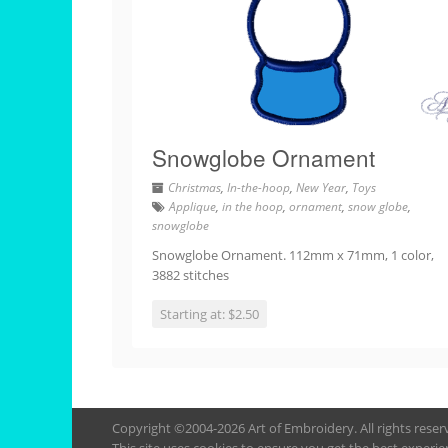
Snowglobe Ornament
Christmas
,
In-the-hoop
,
New Year
,
Toys
Applique
,
in the hoop
,
ornament
,
snow globe
,
snowglobe
Snowglobe Ornament. 112mm x 71mm, 1 color,
3882 stitches
Starting at: $2.50
Copyright ©2004-2026 Art of Embroidery. All rights rese
This site uses cookies to ensure you get the best experie