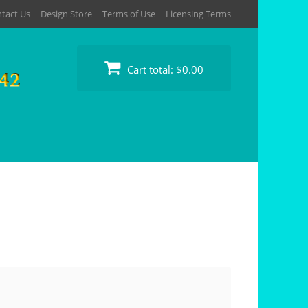
tact Us
Design Store
Terms of Use
Licensing Terms
Cart total:
$0.00