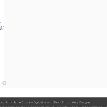
rved. Affordable Custom Digitizing and Stock Embroidery Designs.
nce in viewing, shopping and checkout. By continuing to use this website, you 