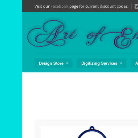
Skip
Visit our
Facebook
page for current discount codes.
to
content
Design Store
Digitizing Services
A