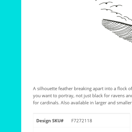
A silhouette feather breaking apart into a flock o
you want to portray, not just black for ravens an
for cardinals. Also available in larger and smaller
Design SKU#
F7272118