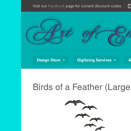
Skip
Visit our
Facebook
page for current discount codes.
to
content
Design Store
Digitizing Services
A
Birds of a Feather (Large