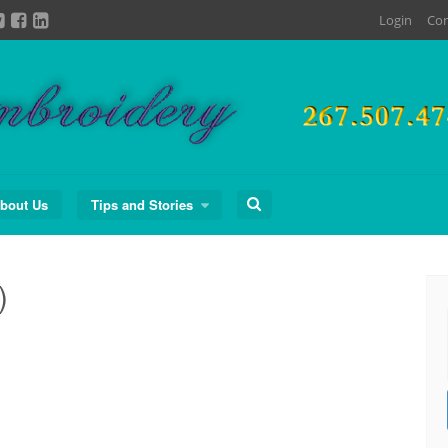
Login
Con
Search
bout Us
Tips and Stories
for:
)