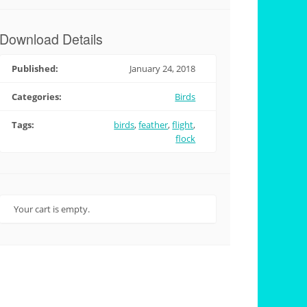
Download Details
Published:
January 24, 2018
Categories:
Birds
Tags:
birds
,
feather
,
flight
,
flock
Your cart is empty.