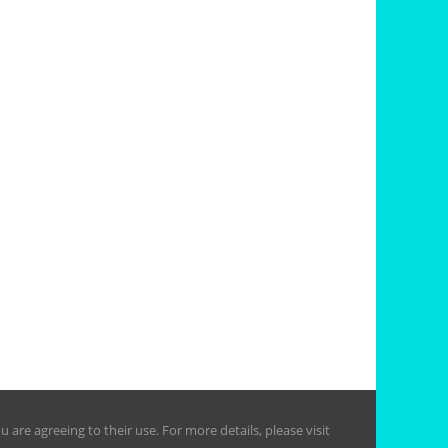
are agreeing to their use. For more details, please visit