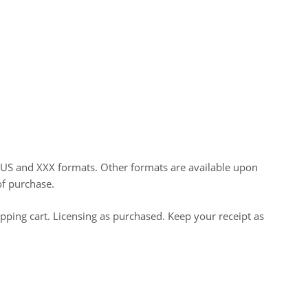
HUS and XXX formats. Other formats are available upon
of purchase.
opping cart. Licensing as purchased. Keep your receipt as