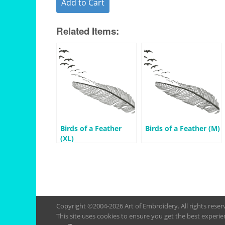
Add to Cart
Related Items:
Birds of a Feather
Birds of a Feather (M)
(XL)
Copyright ©2004-2026 Art of Embroidery. All rights rese
This site uses cookies to ensure you get the best experie