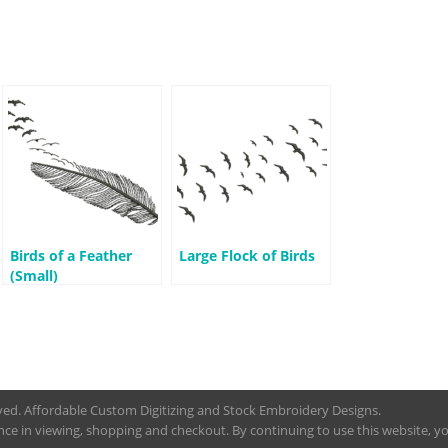
Birds of a Feather
Large Flock of Birds
(Small)
rved. Affordable Custom Digitizing and Stock Embroidery Designs.
nce in viewing, shopping and checkout. By continuing to use this website, you 