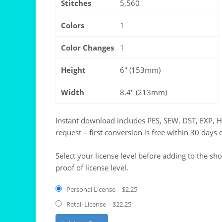
Stitches
5,560
Colors
1
Color Changes
1
Height
6" (153mm)
Width
8.4" (213mm)
Instant download includes PES, SEW, DST, EXP, 
request – first conversion is free within 30 days 
Select your license level before adding to the sh
proof of license level.
Personal License
–
$2.25
Retail License
–
$22.25