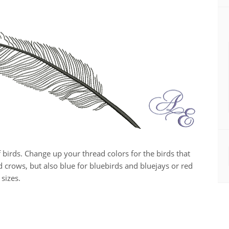
f birds. Change up your thread colors for the birds that
d crows, but also blue for bluebirds and bluejays or red
 sizes.