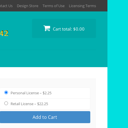
tact Us
Design Store
Terms of Use
Licensing Terms
Cart total:
$0.00
Personal License
–
$2.25
Retail License
–
$22.25
Add to Cart