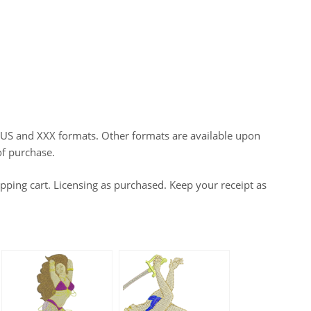
HUS and XXX formats. Other formats are available upon
of purchase.
opping cart. Licensing as purchased. Keep your receipt as