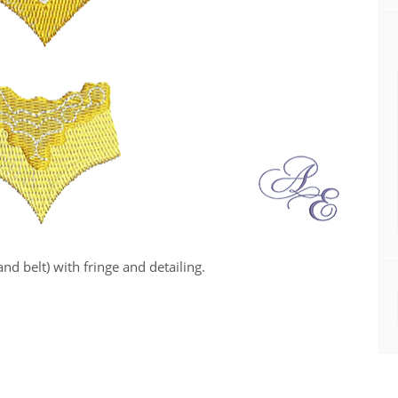
nd belt) with fringe and detailing.