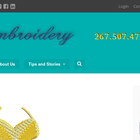
Login
Con
Search
bout Us
Tips and Stories
for: