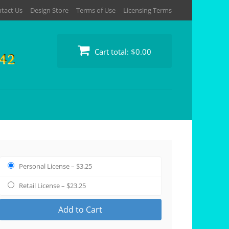
tact Us
Design Store
Terms of Use
Licensing Terms
Cart total:
$0.00
Personal License
–
$3.25
Retail License
–
$23.25
Add to Cart