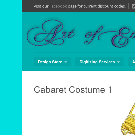
Skip
Visit our
Facebook
page for current discount codes.
to
content
Design Store
Digitizing Services
A
Cabaret Costume 1