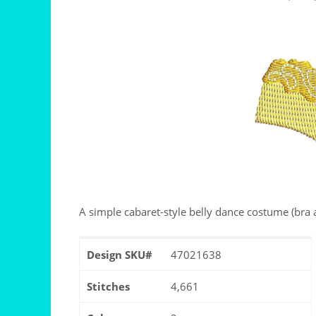
A simple cabaret-style belly dance costume (bra a
Design SKU#
47021638
Stitches
4,661