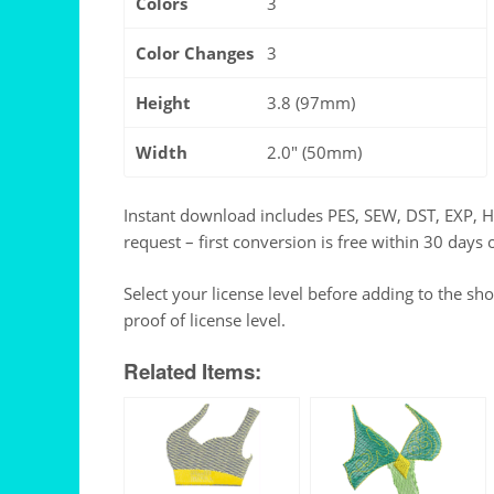
Colors
3
Color Changes
3
Height
3.8 (97mm)
Width
2.0" (50mm)
Instant download includes PES, SEW, DST, EXP, 
request – first conversion is free within 30 days 
Select your license level before adding to the sh
proof of license level.
Related Items: