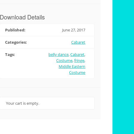
Download Details
Published:
June 27, 2017
Categories:
Cabaret
Tags:
belly dance
,
Cabaret
,
Costume
,
fringe
,
Middle Eastern
Costume
Your cart is empty.