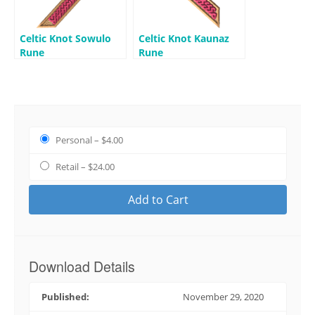
Celtic Knot Sowulo
Celtic Knot Kaunaz
Rune
Rune
Personal
–
$4.00
Retail
–
$24.00
Add to Cart
Download Details
Published:
November 29, 2020