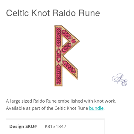
Celtic Knot Raido Rune
A large sized Raido Rune embellished with knot work.
Available as part of the Celtic Knot Rune
bundle
.
Design SKU#
K8131847