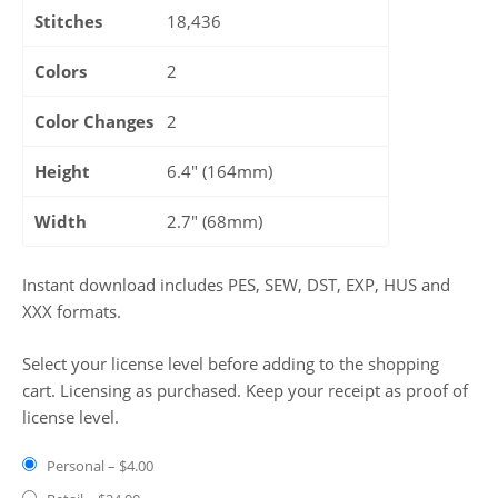
Stitches
18,436
Colors
2
Color Changes
2
Height
6.4" (164mm)
Width
2.7" (68mm)
Instant download includes PES, SEW, DST, EXP, HUS and
XXX formats.
Select your license level before adding to the shopping
cart. Licensing as purchased. Keep your receipt as proof of
license level.
Personal
–
$4.00