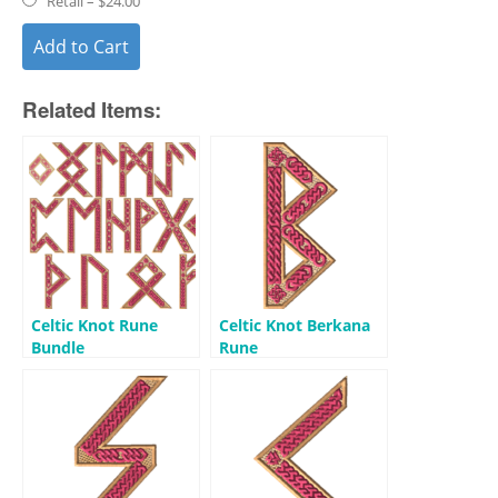
Retail
–
$24.00
Add to Cart
Related Items:
Celtic Knot Rune
Celtic Knot Berkana
Bundle
Rune