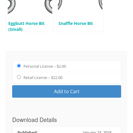
Eggbutt Horse Bit
Snaffle Horse Bit
(Small)
Personal License
–
$2.00
Retail License
–
$22.00
Add to Cart
Download Details
Published:
January 24, 2018