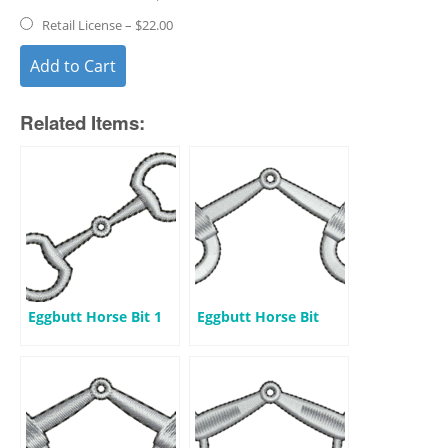
Retail License
–
$22.00
Add to Cart
Related Items:
Eggbutt Horse Bit 1
Eggbutt Horse Bit