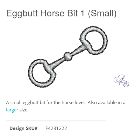
Eggbutt Horse Bit 1 (Small)
A small eggbutt bit for the horse lover. Also available in a
larger
size.
Design SKU#
F4281222