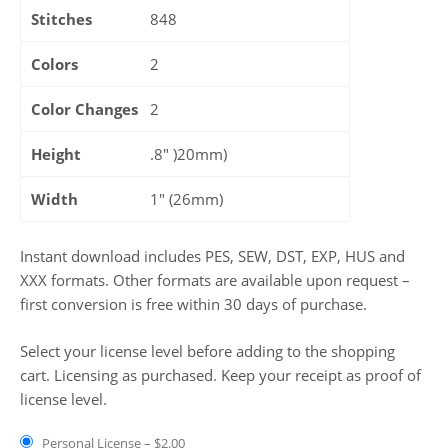
Stitches
848
Colors
2
Color Changes
2
Height
.8" )20mm)
Width
1" (26mm)
Instant download includes PES, SEW, DST, EXP, HUS and
XXX formats. Other formats are available upon request –
first conversion is free within 30 days of purchase.
Select your license level before adding to the shopping
cart. Licensing as purchased. Keep your receipt as proof of
license level.
Personal License
–
$2.00