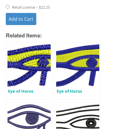
Retail License
–
$22.25
Add to Cart
Related Items:
Eye of Horus
Eye of Horus