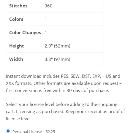
Stitches
960
Colors
1
Color Changes
1
Height
2.0" (52mm)
Width
3.8" (97mm)
Instant download includes PES, SEW, DST, EXP, HUS and
XXX formats. Other formats are available upon request –
first conversion is free within 30 days of purchase.
Select your license level before adding to the shopping
cart. Licensing as purchased. Keep your receipt as proof of
license level.
Personal License
–
$2.25