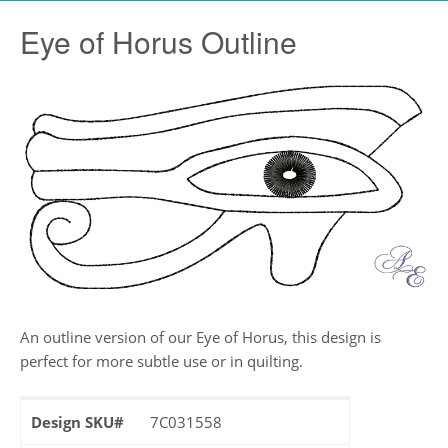
Eye of Horus Outline
An outline version of our Eye of Horus, this design is
perfect for more subtle use or in quilting.
Design SKU#
7C031558