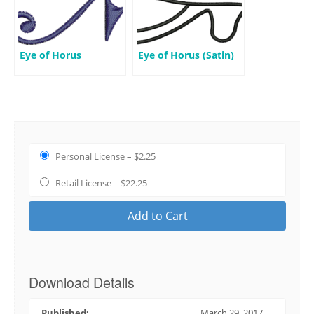
Eye of Horus
Eye of Horus (Satin)
Personal License
–
$2.25
Retail License
–
$22.25
Add to Cart
Download Details
Published:
March 29, 2017