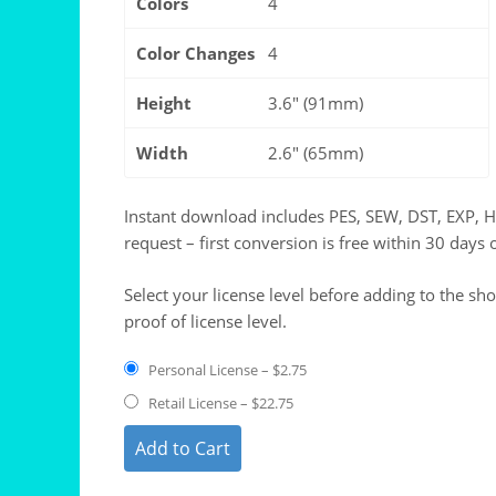
Colors
4
Color Changes
4
Height
3.6" (91mm)
Width
2.6" (65mm)
Instant download includes PES, SEW, DST, EXP, 
request – first conversion is free within 30 days 
Select your license level before adding to the sh
proof of license level.
Personal License
–
$2.75
Retail License
–
$22.75
Add to Cart