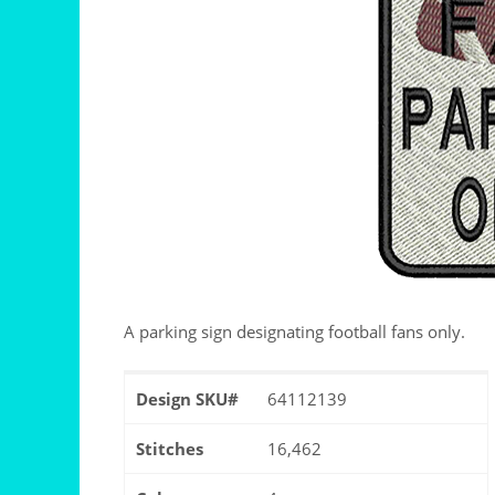
A parking sign designating football fans only.
Design SKU#
64112139
Stitches
16,462