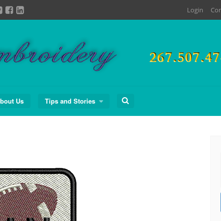
Login
Con
Search
bout Us
Tips and Stories
for: