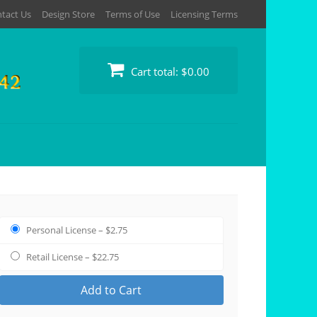
tact Us
Design Store
Terms of Use
Licensing Terms
Cart total:
$0.00
Personal License
–
$2.75
Retail License
–
$22.75
Add to Cart