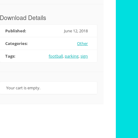
Download Details
Published:
June 12, 2018
Categories:
Other
Tags:
football
,
parking
,
sign
Your cart is empty.