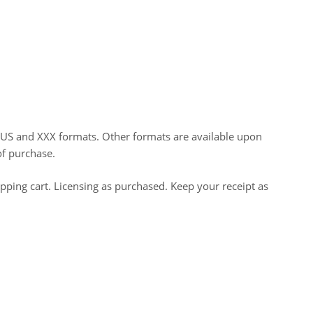
HUS and XXX formats. Other formats are available upon
of purchase.
opping cart. Licensing as purchased. Keep your receipt as