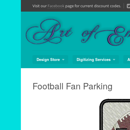
Skip
Visit our
Facebook
page for current discount codes.
to
content
Design Store
Digitizing Services
A
Football Fan Parking