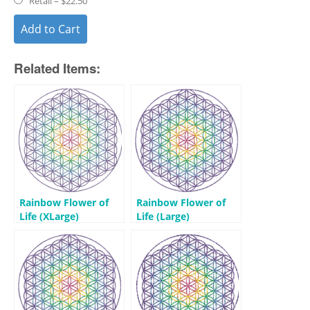
Retail
–
$22.50
Add to Cart
Related Items:
Rainbow Flower of
Rainbow Flower of
Life (XLarge)
Life (Large)