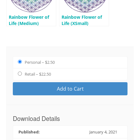
Rainbow Flower of
Rainbow Flower of
Life (Medium)
Life (XSmall)
Personal
–
$2.50
Retail
–
$22.50
Add to Cart
Download Details
Published:
January 4, 2021