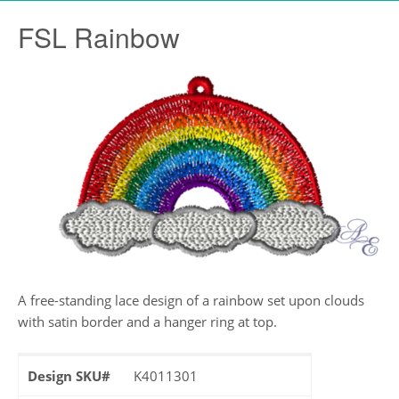
FSL Rainbow
A free-standing lace design of a rainbow set upon clouds
with satin border and a hanger ring at top.
Design SKU#
K4011301