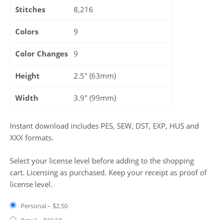
Stitches
8,216
Colors
9
Color Changes
9
Height
2.5" (63mm)
Width
3.9" (99mm)
Instant download includes PES, SEW, DST, EXP, HUS and
XXX formats.
Select your license level before adding to the shopping
cart. Licensing as purchased. Keep your receipt as proof of
license level.
Personal
–
$2.50