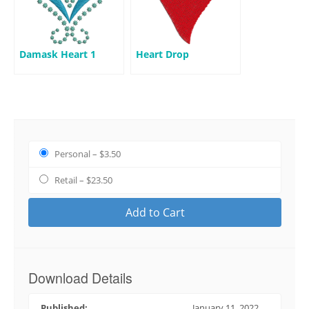
Damask Heart 1
Heart Drop
Personal
–
$3.50
Retail
–
$23.50
Add to Cart
Download Details
Published:
January 11, 2022