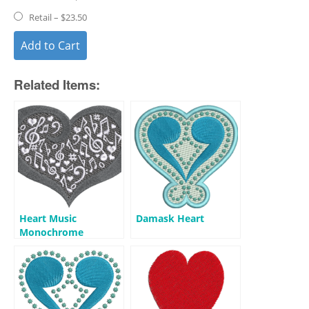
Retail
–
$23.50
Add to Cart
Related Items:
Heart Music
Damask Heart
Monochrome