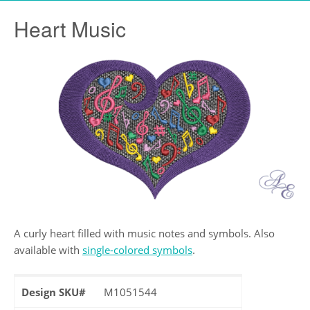
Heart Music
A curly heart filled with music notes and symbols. Also
available with
single-colored symbols
.
Design SKU#
M1051544