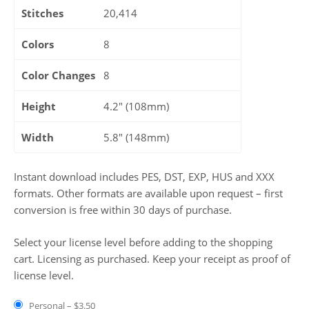
Stitches
20,414
Colors
8
Color Changes
8
Height
4.2" (108mm)
Width
5.8" (148mm)
Instant download includes PES, DST, EXP, HUS and XXX
formats. Other formats are available upon request – first
conversion is free within 30 days of purchase.
Select your license level before adding to the shopping
cart. Licensing as purchased. Keep your receipt as proof of
license level.
Personal
–
$3.50