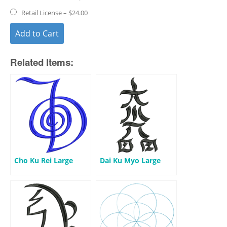
Retail License
–
$24.00
Add to Cart
Related Items:
Cho Ku Rei Large
Dai Ku Myo Large