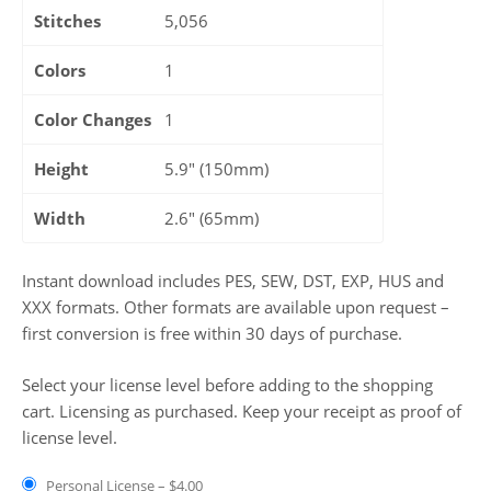
Stitches
5,056
Colors
1
Color Changes
1
Height
5.9" (150mm)
Width
2.6" (65mm)
Instant download includes PES, SEW, DST, EXP, HUS and
XXX formats. Other formats are available upon request –
first conversion is free within 30 days of purchase.
Select your license level before adding to the shopping
cart. Licensing as purchased. Keep your receipt as proof of
license level.
Personal License
–
$4.00