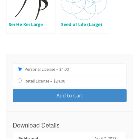
Sei He Kei Large
Seed of Life (Large)
Personal License
–
$4.00
Retail License
–
$24.00
Add to Cart
Download Details
Published:
April 7, 2017