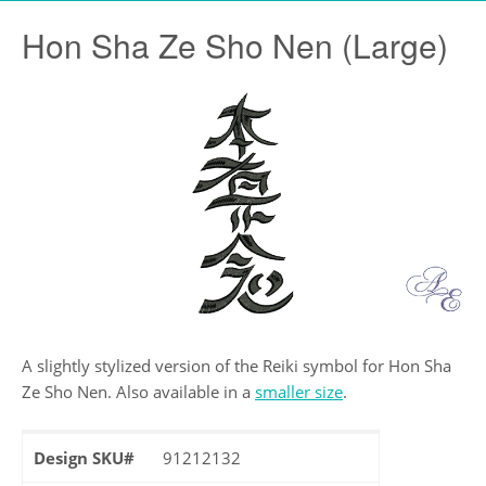
Hon Sha Ze Sho Nen (Large)
A slightly stylized version of the Reiki symbol for Hon Sha
Ze Sho Nen. Also available in a
smaller size
.
Design SKU#
91212132