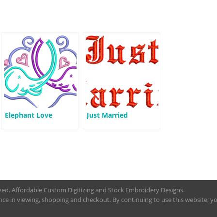
Elephant Love
Just Married
rved. Affordable Custom Digitizing and Stock Embroidery Designs.
nce in viewing, shopping and checkout. By continuing to use this website, you 