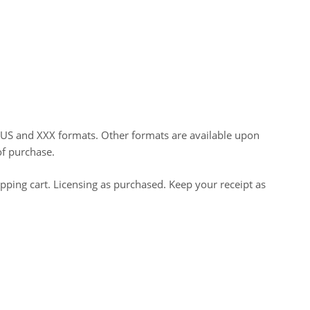
HUS and XXX formats. Other formats are available upon
of purchase.
opping cart. Licensing as purchased. Keep your receipt as