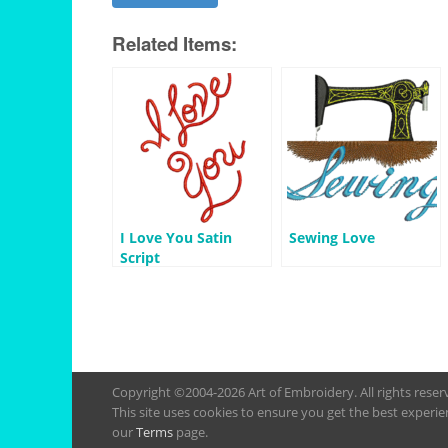
Related Items:
I Love You Satin
Sewing Love
Script
Copyright ©2004-2026 Art of Embroidery. All rights rese
This site uses cookies to ensure you get the best experie
our
Terms
page.