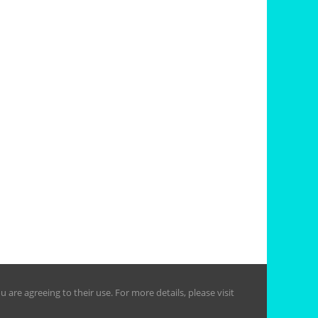
are agreeing to their use. For more details, please visit