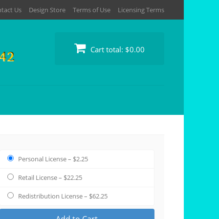
tact Us
Design Store
Terms of Use
Licensing Terms
Cart total:
$0.00
Personal License
–
$2.25
Retail License
–
$22.25
Redistribution License
–
$62.25