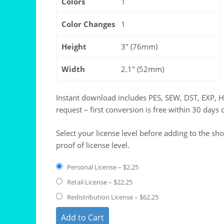
Colors
1
Color Changes
1
Height
3" (76mm)
Width
2.1" (52mm)
Instant download includes PES, SEW, DST, EXP, 
request – first conversion is free within 30 days 
Select your license level before adding to the sh
proof of license level.
Personal License
–
$2.25
Retail License
–
$22.25
Redistribution License
–
$62.25
Add to Cart