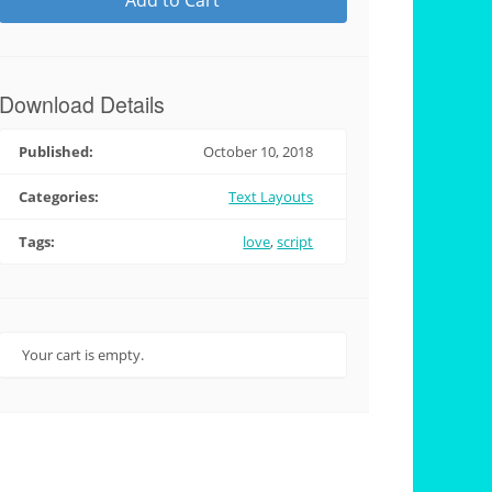
Add to Cart
Download Details
Published:
October 10, 2018
Categories:
Text Layouts
Tags:
love
,
script
Your cart is empty.