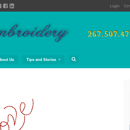
Login
Con
Search
bout Us
Tips and Stories
for: