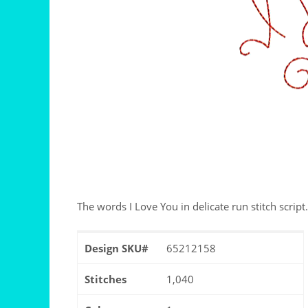
The words I Love You in delicate run stitch script.
Design SKU#
65212158
Stitches
1,040