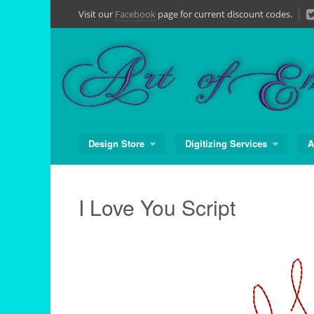
Skip
Visit our
Facebook
page for current discount codes.
to
content
Design Store
Digitizing Services
A
I Love You Script