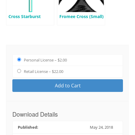
Cross Starburst
Fromee Cross (Small)
Personal License
–
$2.00
Retail License
–
$22.00
Add to Cart
Download Details
Published:
May 24, 2018