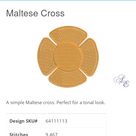
Maltese Cross
A simple Maltese cross. Perfect for a tonal look.
Design SKU#
64111113
Stitches
9,467