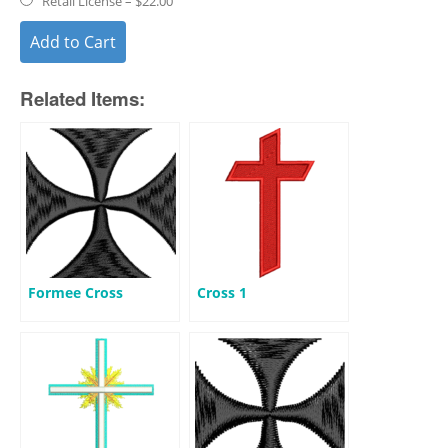
Retail License
–
$22.00
Add to Cart
Related Items:
Formee Cross
Cross 1