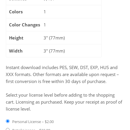
Colors
1
Color Changes
1
Height
3" (77mm)
Width
3" (77mm)
Instant download includes PES, SEW, DST, EXP, HUS and
XXX formats. Other formats are available upon request –
first conversion is free within 30 days of purchase.
Select your license level before adding to the shopping
cart. Licensing as purchased. Keep your receipt as proof of
license level.
Personal License
–
$2.00