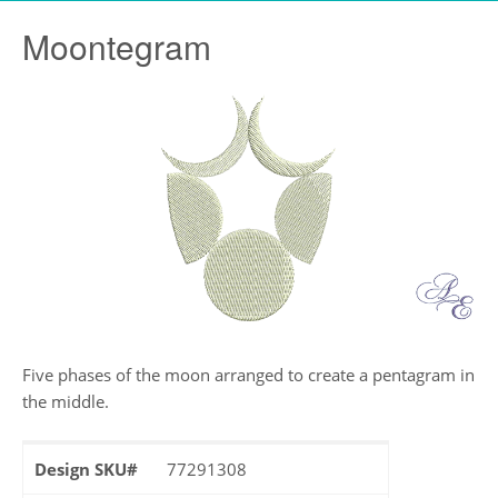
Moontegram
Five phases of the moon arranged to create a pentagram in
the middle.
Design SKU#
77291308