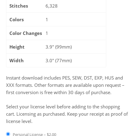
Stitches
6,328
Colors
1
Color Changes
1
Height
3.9" (99mm)
Width
3.0" (77mm)
Instant download includes PES, SEW, DST, EXP, HUS and
XXX formats. Other formats are available upon request –
first conversion is free within 30 days of purchase.
Select your license level before adding to the shopping
cart. Licensing as purchased. Keep your receipt as proof of
license level.
Personal License
–
$2.00