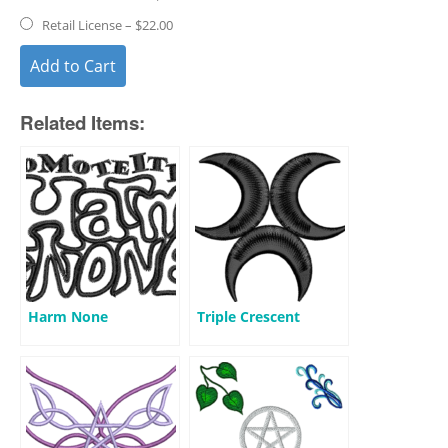
Retail License
–
$22.00
Add to Cart
Related Items:
Harm None
Triple Crescent