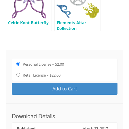
Celtic Knot Butterfly
Elements Altar
Collection
Personal License
–
$2.00
Retail License
–
$22.00
Add to Cart
Download Details
Published:
March 27, 2017