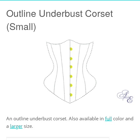
Outline Underbust Corset
(Small)
An outline underbust corset. Also available in
full
color and
a
larger
size.