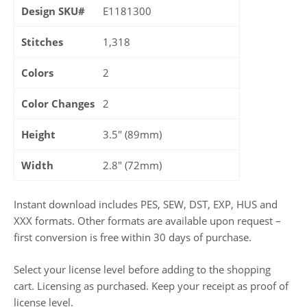
Design SKU#
E1181300
Stitches
1,318
Colors
2
Color Changes
2
Height
3.5" (89mm)
Width
2.8" (72mm)
Instant download includes PES, SEW, DST, EXP, HUS and
XXX formats. Other formats are available upon request –
first conversion is free within 30 days of purchase.
Select your license level before adding to the shopping
cart. Licensing as purchased. Keep your receipt as proof of
license level.