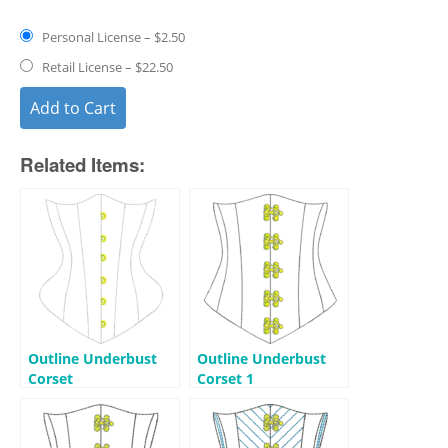
Personal License
–
$2.50
Retail License
–
$22.50
Add to Cart
Related Items:
Outline Underbust
Outline Underbust
Corset
Corset 1