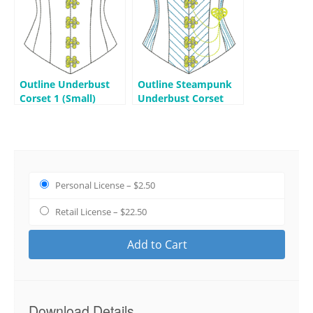
Outline Underbust
Outline Steampunk
Corset 1 (Small)
Underbust Corset
(Small)
Personal License
–
$2.50
Retail License
–
$22.50
Add to Cart
Download Details