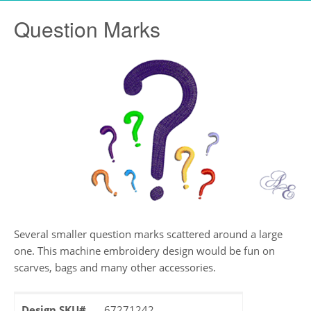
Question Marks
Several smaller question marks scattered around a large
one. This machine embroidery design would be fun on
scarves, bags and many other accessories.
Design SKU#
67271242