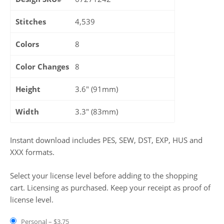
Stitches
4,539
Colors
8
Color Changes
8
Height
3.6″ (91mm)
Width
3.3″ (83mm)
Instant download includes PES, SEW, DST, EXP, HUS and
XXX formats.
Select your license level before adding to the shopping
cart. Licensing as purchased. Keep your receipt as proof of
license level.
Personal
–
$3.75