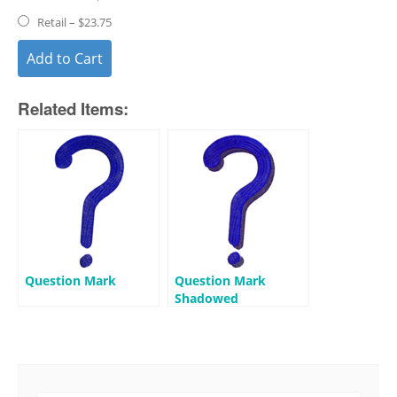
Retail
–
$23.75
Add to Cart
Related Items:
Question Mark
Question Mark
Shadowed