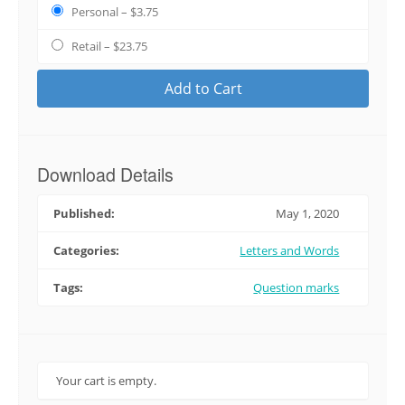
Personal
–
$3.75
Retail
–
$23.75
Add to Cart
Download Details
Published:
May 1, 2020
Categories:
Letters and Words
Tags:
Question marks
Your cart is empty.