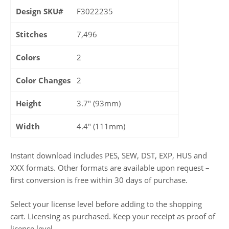
Design SKU#
F3022235
Stitches
7,496
Colors
2
Color Changes
2
Height
3.7" (93mm)
Width
4.4" (111mm)
Instant download includes PES, SEW, DST, EXP, HUS and
XXX formats. Other formats are available upon request –
first conversion is free within 30 days of purchase.
Select your license level before adding to the shopping
cart. Licensing as purchased. Keep your receipt as proof of
license level.