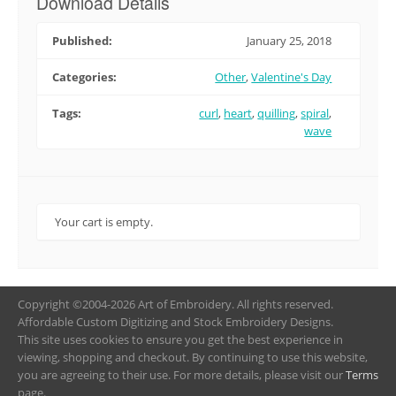
Download Details
Published:
January 25, 2018
Categories:
Other
,
Valentine's Day
Tags:
curl
,
heart
,
quilling
,
spiral
,
wave
Your cart is empty.
Copyright ©2004-2026 Art of Embroidery. All rights reserved.
Affordable Custom Digitizing and Stock Embroidery Designs.
This site uses cookies to ensure you get the best experience in
viewing, shopping and checkout. By continuing to use this website,
you are agreeing to their use. For more details, please visit our
Terms
page.