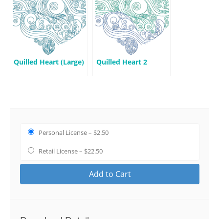
Quilled Heart (Large)
Quilled Heart 2
Personal License
–
$2.50
Retail License
–
$22.50
Add to Cart