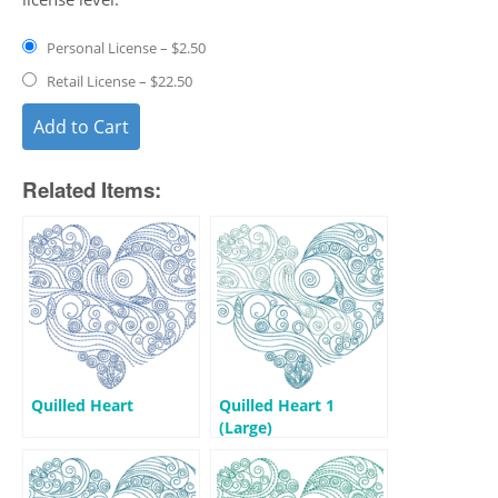
Personal License
–
$2.50
Retail License
–
$22.50
Add to Cart
Related Items:
Quilled Heart
Quilled Heart 1
(Large)