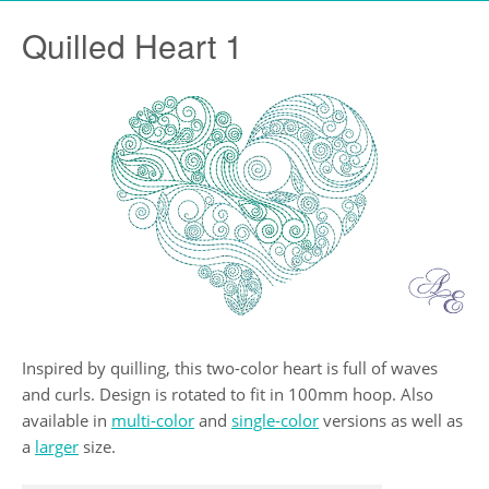
Quilled Heart 1
Inspired by quilling, this two-color heart is full of waves
and curls. Design is rotated to fit in 100mm hoop. Also
available in
multi-color
and
single-color
versions as well as
a
larger
size.