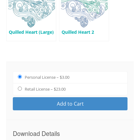
Quilled Heart (Large)
Quilled Heart 2
Personal License
–
$3.00
Retail License
–
$23.00
Add to Cart
Download Details