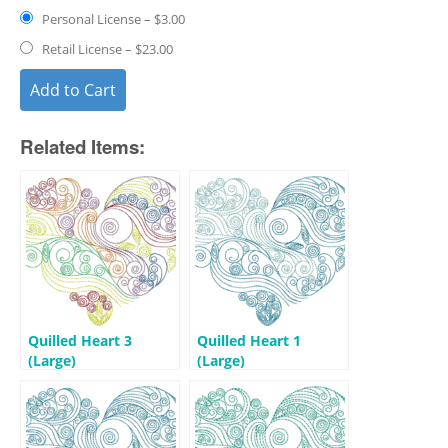
Personal License
–
$3.00
Retail License
–
$23.00
Add to Cart
Related Items:
Quilled Heart 3
Quilled Heart 1
(Large)
(Large)