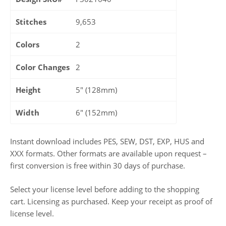
Stitches
9,653
Colors
2
Color Changes
2
Height
5" (128mm)
Width
6" (152mm)
Instant download includes PES, SEW, DST, EXP, HUS and
XXX formats. Other formats are available upon request –
first conversion is free within 30 days of purchase.
Select your license level before adding to the shopping
cart. Licensing as purchased. Keep your receipt as proof of
license level.