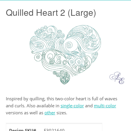
Quilled Heart 2 (Large)
Inspired by quilling, this two-color heart is full of waves
and curls. Also available in
single-color
and
multi-color
versions as well as
other
sizes.
Design SKU#
F3021640