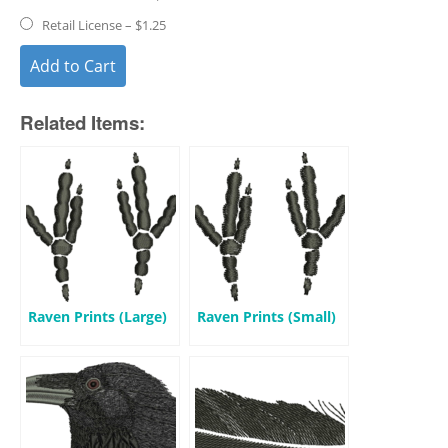
Retail License
–
$1.25
Add to Cart
Related Items:
Raven Prints (Large)
Raven Prints (Small)