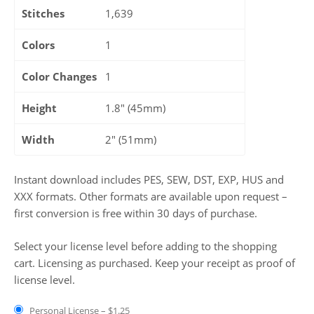
Stitches
1,639
Colors
1
Color Changes
1
Height
1.8" (45mm)
Width
2" (51mm)
Instant download includes PES, SEW, DST, EXP, HUS and
XXX formats. Other formats are available upon request –
first conversion is free within 30 days of purchase.
Select your license level before adding to the shopping
cart. Licensing as purchased. Keep your receipt as proof of
license level.
Personal License
–
$1.25