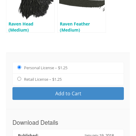
Raven Head
Raven Feather
(Medium)
(Medium)
Personal License
–
$1.25
Retail License
–
$1.25
Add to Cart
Download Details
Published:
January 19, 2018