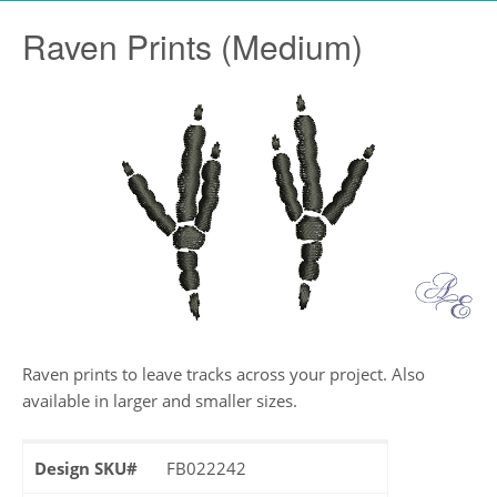
Raven Prints (Medium)
Raven prints to leave tracks across your project. Also
available in larger and smaller sizes.
Design SKU#
FB022242