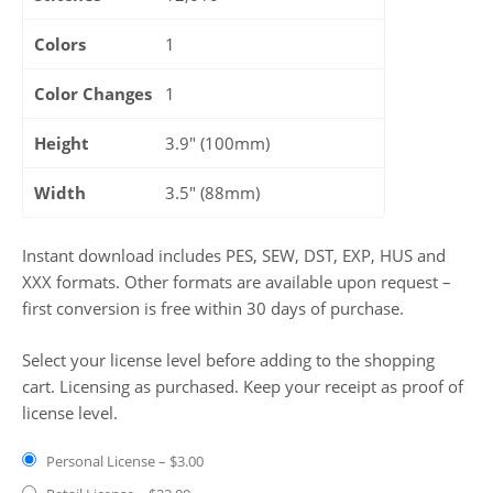
Colors
1
Color Changes
1
Height
3.9" (100mm)
Width
3.5" (88mm)
Instant download includes PES, SEW, DST, EXP, HUS and
XXX formats. Other formats are available upon request –
first conversion is free within 30 days of purchase.
Select your license level before adding to the shopping
cart. Licensing as purchased. Keep your receipt as proof of
license level.
Personal License
–
$3.00