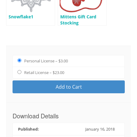
Snowflake1
Mittens Gift Card
Stocking
Personal License
–
$3.00
Retail License
–
$23.00
Add to Cart
Download Details
Published:
January 16, 2018