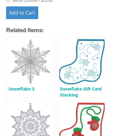
Retail License
–
$23.00
Add to Cart
Related Items:
Snowflake 3
Snowflake Gift Card
Stocking