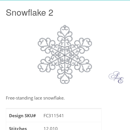
Snowflake 2
Free-standing lace snowflake.
Design SKU#
FC311541
Stitches
12,010