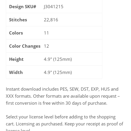
Design SKU#
J3041215
Stitches
22,816
Colors
11
Color Changes
12
Height
4.9" (125mm)
Width
4.9" (125mm)
Instant download includes PES, SEW, DST, EXP, HUS and
XXX formats. Other formats are available upon request –
first conversion is free within 30 days of purchase.
Select your license level before adding to the shopping
cart. Licensing as purchased. Keep your receipt as proof of
license level.