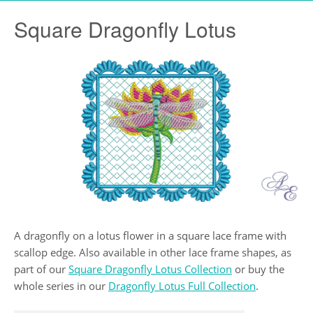
Square Dragonfly Lotus
A dragonfly on a lotus flower in a square lace frame with
scallop edge. Also available in other lace frame shapes, as
part of our
Square Dragonfly Lotus Collection
or buy the
whole series in our
Dragonfly Lotus Full Collection
.