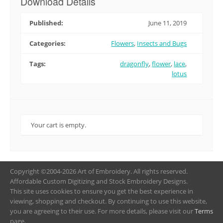
Download Details
Published:
June 11, 2019
Categories:
Flowers
,
Insects and Bugs
Tags:
dragonfly
,
flower
,
lace
,
lotus
Your cart is empty.
Copyright ©2004-2026 Art of Embroidery. All rights reserved.
Affordable Custom Digitizing and Stock Embroidery Designs.
This site uses cookies to ensure you get the best experience in
viewing, shopping and checkout. By continuing to use this website,
you are agreeing to their use. For more details, please visit our
Terms
page.