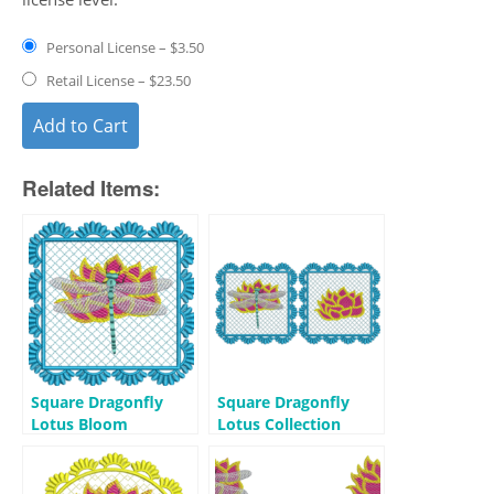
Personal License
–
$3.50
Retail License
–
$23.50
Add to Cart
Related Items:
Square Dragonfly
Square Dragonfly
Lotus Bloom
Lotus Collection