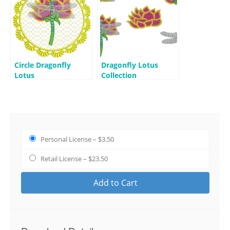
Circle Dragonfly
Dragonfly Lotus
Lotus
Collection
Personal License
–
$3.50
Retail License
–
$23.50
Add to Cart