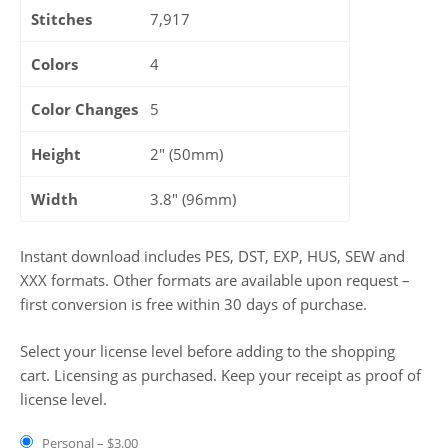
Stitches
7,917
Colors
4
Color Changes
5
Height
2" (50mm)
Width
3.8" (96mm)
Instant download includes PES, DST, EXP, HUS, SEW and
XXX formats. Other formats are available upon request –
first conversion is free within 30 days of purchase.
Select your license level before adding to the shopping
cart. Licensing as purchased. Keep your receipt as proof of
license level.
Personal
–
$3.00