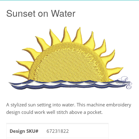
Sunset on Water
A stylized sun setting into water. This machine embroidery
design could work well stitch above a pocket.
Design SKU#
67231822