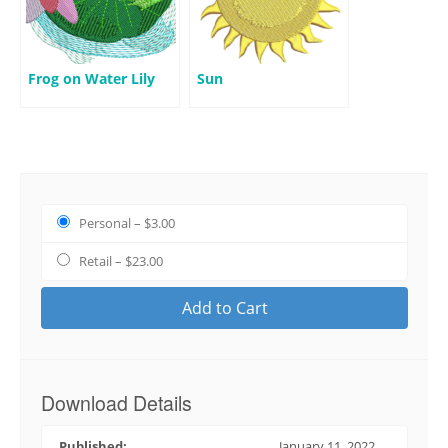
Frog on Water Lily
Sun
Personal
–
$3.00
Retail
–
$23.00
Add to Cart
Download Details
Published:
January 11, 2022