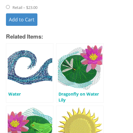
Retail
–
$23.00
Add to Cart
Related Items:
Water
Dragonfly on Water
Lily