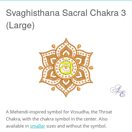
Svaghisthana Sacral Chakra 3
(Large)
A Mehendi-inspired symbol for Vissudha, the Throat
Chakra, with the chakra symbol in the center. Also
available in
smaller
sizes and without the symbol.