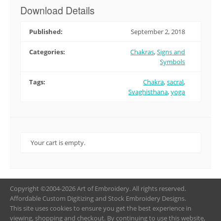
Download Details
Published:
September 2, 2018
Categories:
Chakras
,
Signs and
Symbols
Tags:
Chakra
,
sacral
,
Svaghisthana
,
yoga
Your cart is empty.
Copyright ©2004-2026 Art of Embroidery. All rights reserved.
Affordable Custom Digitizing and Stock Embroidery Designs.
This site uses cookies to ensure you get the best experience in
viewing, shopping and checkout. By continuing to use this website,