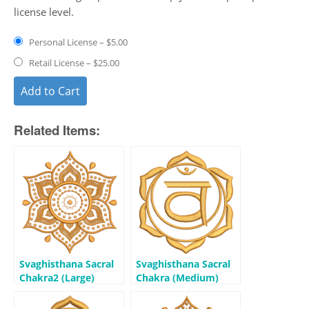
license level.
Personal License
–
$5.00
Retail License
–
$25.00
Add to Cart
Related Items:
Svaghisthana Sacral
Svaghisthana Sacral
Chakra2 (Large)
Chakra (Medium)