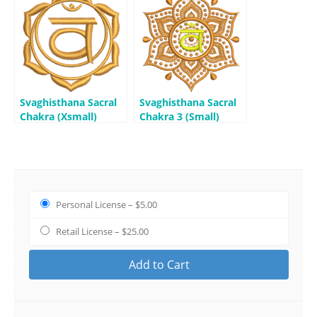
Svaghisthana Sacral
Svaghisthana Sacral
Chakra (Xsmall)
Chakra 3 (Small)
Personal License
–
$5.00
Retail License
–
$25.00
Add to Cart