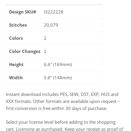
Design SKU#
I3222228
Stitches
20,079
Colors
2
Color Changes
2
Height
6.6" (169mm)
Width
5.8" (148mm)
Instant download includes PES, SEW, DST, EXP, HUS and
XXX formats. Other formats are available upon request –
first conversion is free within 30 days of purchase.
Select your license level before adding to the shopping
cart. Licensing as purchased. Keep your receipt as proof of