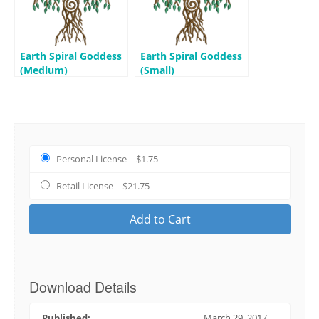
Earth Spiral Goddess
Earth Spiral Goddess
(Medium)
(Small)
Personal License
–
$1.75
Retail License
–
$21.75
Add to Cart
Download Details
Published:
March 29, 2017