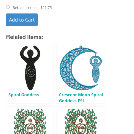
Retail License
–
$21.75
Add to Cart
Related Items:
Spiral Goddess
Crescent Moon Spiral
Goddess FSL