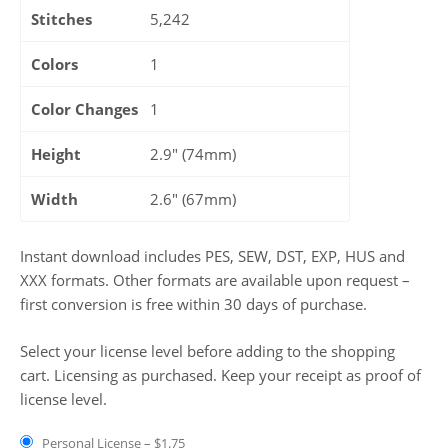
Stitches
5,242
Colors
1
Color Changes
1
Height
2.9" (74mm)
Width
2.6" (67mm)
Instant download includes PES, SEW, DST, EXP, HUS and
XXX formats. Other formats are available upon request –
first conversion is free within 30 days of purchase.
Select your license level before adding to the shopping
cart. Licensing as purchased. Keep your receipt as proof of
license level.
Personal License
–
$1.75