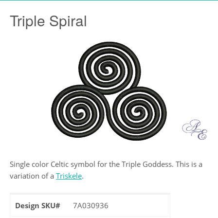
Triple Spiral
Single color Celtic symbol for the Triple Goddess. This is a
variation of a
Triskele
.
Design SKU#
7A030936