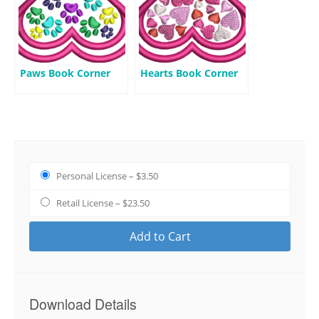
Paws Book Corner
Hearts Book Corner
Personal License
–
$3.50
Retail License
–
$23.50
Add to Cart
Download Details