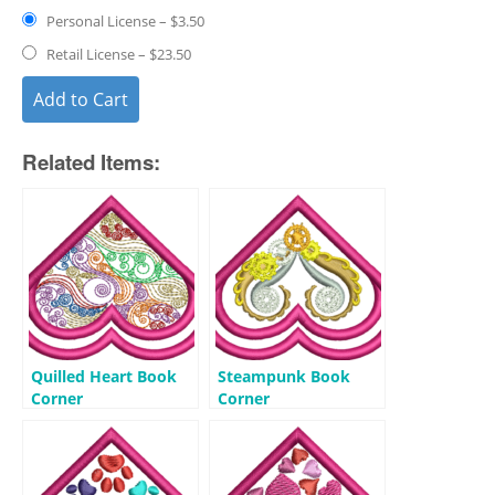
Personal License
–
$3.50
Retail License
–
$23.50
Add to Cart
Related Items:
Quilled Heart Book
Steampunk Book
Corner
Corner