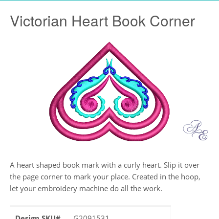
Victorian Heart Book Corner
A heart shaped book mark with a curly heart. Slip it over
the page corner to mark your place. Created in the hoop,
let your embroidery machine do all the work.
Design SKU#
G2091531