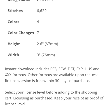
Stitches
6,629
Colors
4
Color Changes
7
Height
2.6" (67mm)
Width
3" (76mm)
Instant download includes PES, SEW, DST, EXP, HUS and
XXX formats. Other formats are available upon request –
first conversion is free within 30 days of purchase.
Select your license level before adding to the shopping
cart. Licensing as purchased. Keep your receipt as proof of
license level.