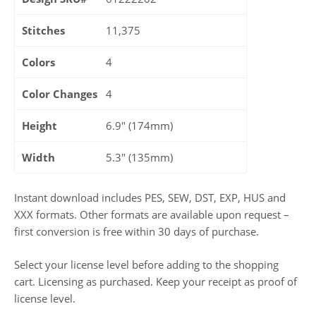
Stitches
11,375
Colors
4
Color Changes
4
Height
6.9" (174mm)
Width
5.3" (135mm)
Instant download includes PES, SEW, DST, EXP, HUS and
XXX formats. Other formats are available upon request –
first conversion is free within 30 days of purchase.
Select your license level before adding to the shopping
cart. Licensing as purchased. Keep your receipt as proof of
license level.