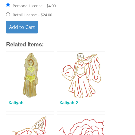
Personal License
–
$4.00
Retail License
–
$24.00
Add to Cart
Related Items:
Kaliyah
Kaliyah 2