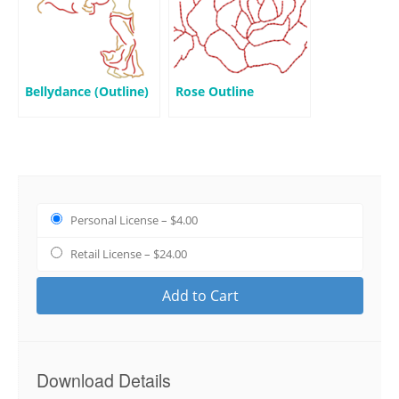
Bellydance (Outline)
Rose Outline
Personal License
–
$4.00
Retail License
–
$24.00
Add to Cart
Download Details