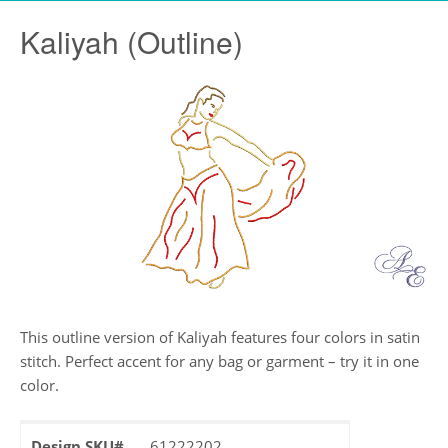
Kaliyah (Outline)
This outline version of Kaliyah features four colors in satin
stitch. Perfect accent for any bag or garment – try it in one
color.
Design SKU#
61222202