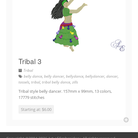
Tribal 3
Tribal
belly dance
,
belly dancer
,
bellydance
,
bellydancer
,
dancer
,
tassels
,
tribal
,
tribal belly dance
,
zills
Tribal style belly dancer. 157mm x 99mm, 13 colors,
17779 stitches
Starting at: $6.00