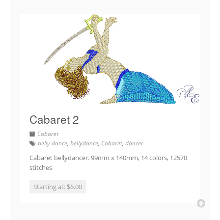
Cabaret 2
Cabaret
belly dance
,
bellydance
,
Cabaret
,
dancer
Cabaret bellydancer. 99mm x 140mm, 14 colors, 12570
stitches
Starting at: $6.00