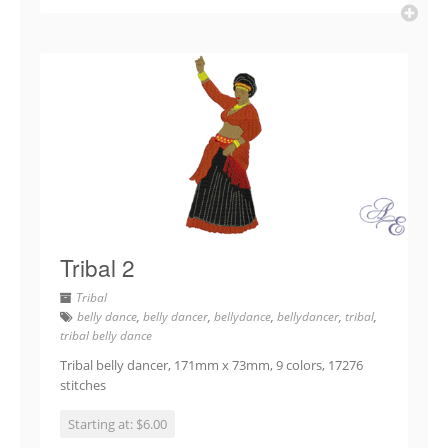
Tribal 2
Tribal
belly dance
,
belly dancer
,
bellydance
,
bellydancer
,
tribal
,
tribal belly dance
Tribal belly dancer, 171mm x 73mm, 9 colors, 17276
stitches
Starting at: $6.00