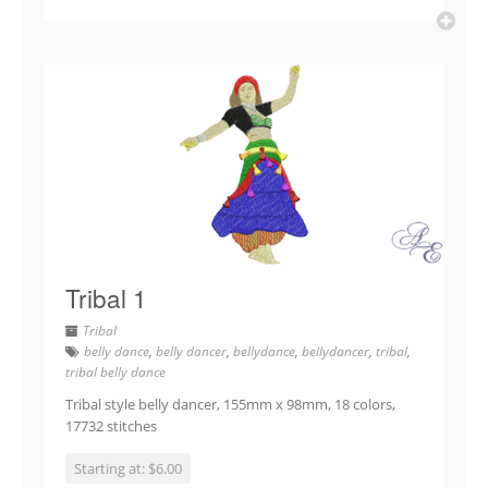
Tribal 1
Tribal
belly dance
,
belly dancer
,
bellydance
,
bellydancer
,
tribal
,
tribal belly dance
Tribal style belly dancer, 155mm x 98mm, 18 colors,
17732 stitches
Starting at: $6.00