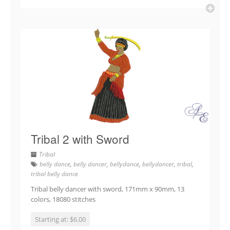
Tribal 2 with Sword
Tribal
belly dance
,
belly dancer
,
bellydance
,
bellydancer
,
tribal
,
tribal belly dance
Tribal belly dancer with sword, 171mm x 90mm, 13
colors, 18080 stitches
Starting at: $6.00