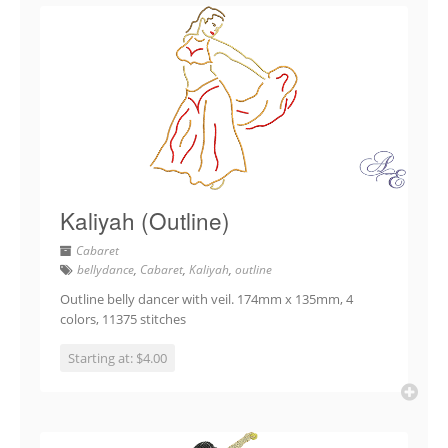
Kaliyah (Outline)
Cabaret
bellydance
,
Cabaret
,
Kaliyah
,
outline
Outline belly dancer with veil. 174mm x 135mm, 4
colors, 11375 stitches
Starting at: $4.00