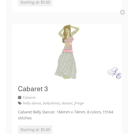
Starting at: $5.00
Cabaret 3
Cabaret
belly dance
,
bellydance
,
danser
,
fringe
Cabaret Belly Dancer. 166mm x 74mm, 8 colors, 15164
stitches
Starting at: $5.00