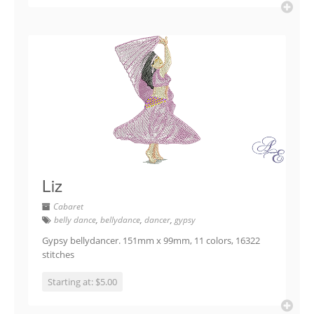
Liz
Cabaret
belly dance
,
bellydance
,
dancer
,
gypsy
Gypsy bellydancer. 151mm x 99mm, 11 colors, 16322
stitches
Starting at: $5.00