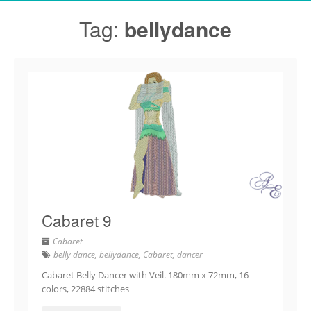
Tag:
bellydance
Cabaret 9
Cabaret
belly dance
,
bellydance
,
Cabaret
,
dancer
Cabaret Belly Dancer with Veil. 180mm x 72mm, 16
colors, 22884 stitches