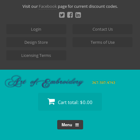
Skip
Visit our
Facebook
page for current discount codes.
to
content
Login
Contact Us
Design Store
Terms of Use
Licensing Terms
Cart total:
$0.00
Menu