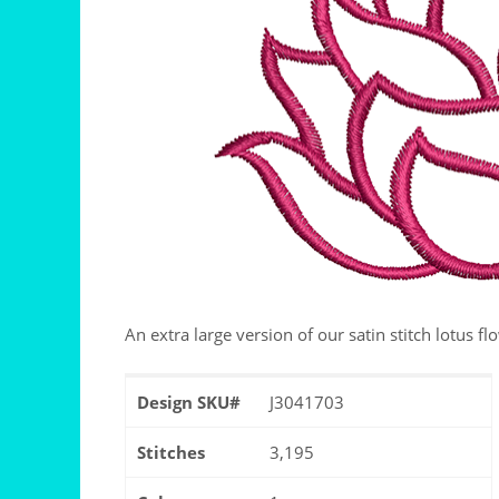
An extra large version of our satin stitch lotus fl
Design SKU#
J3041703
Stitches
3,195