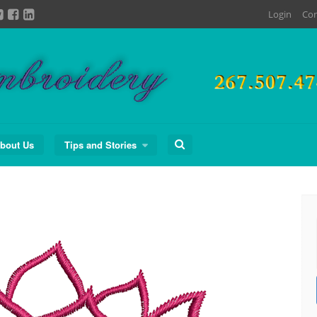
Login
Con
Search
bout Us
Tips and Stories
for: