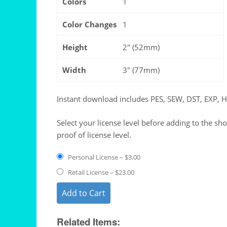
Colors
1
Color Changes
1
Height
2″ (52mm)
Width
3″ (77mm)
Instant download includes PES, SEW, DST, EXP, 
Select your license level before adding to the sh
proof of license level.
Personal License
–
$3.00
Retail License
–
$23.00
Add to Cart
Related Items: