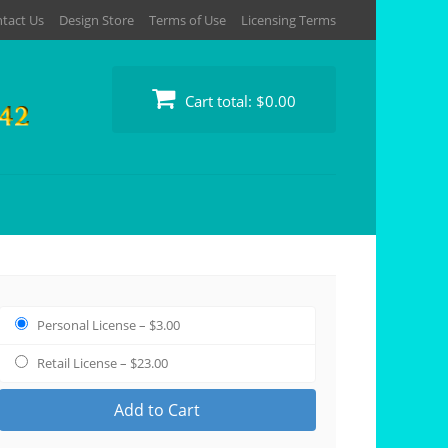
tact Us
Design Store
Terms of Use
Licensing Terms
Cart total:
$0.00
Personal License
–
$3.00
Retail License
–
$23.00
Add to Cart