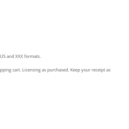
HUS and XXX formats.
opping cart. Licensing as purchased. Keep your receipt as