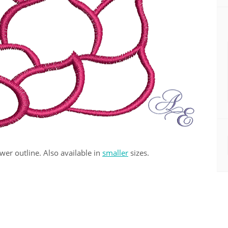
ower outline. Also available in
smaller
sizes.