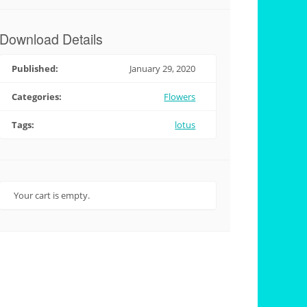
Download Details
Published:
January 29, 2020
Categories:
Flowers
Tags:
lotus
Your cart is empty.