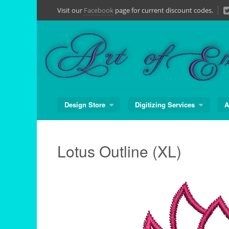
Skip
Visit our
Facebook
page for current discount codes.
to
content
Design Store
Digitizing Services
A
Lotus Outline (XL)