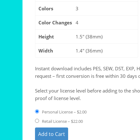
Colors
3
Color Changes
4
Height
1.5" (38mm)
Width
1.4" (36mm)
Instant download includes PES, SEW, DST, EXP, 
request – first conversion is free within 30 days 
Select your license level before adding to the sh
proof of license level.
Personal License
–
$2.00
Retail License
–
$22.00
Add to Cart