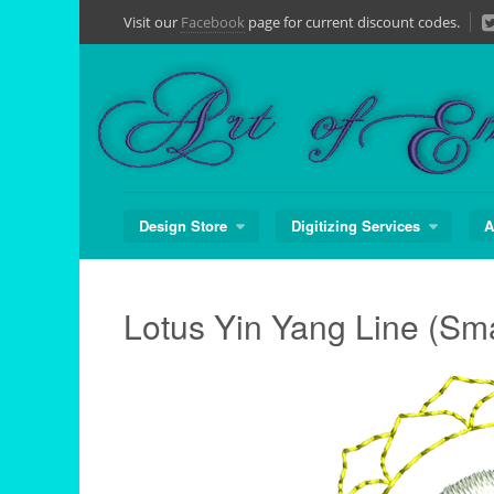
Skip
Visit our
Facebook
page for current discount codes.
to
content
Design Store
Digitizing Services
A
Lotus Yin Yang Line (Sma