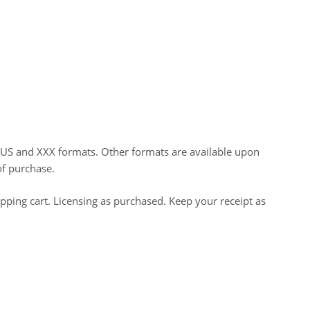
HUS and XXX formats. Other formats are available upon
of purchase.
opping cart. Licensing as purchased. Keep your receipt as