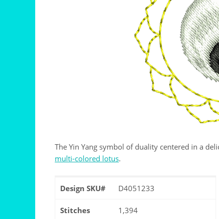
The Yin Yang symbol of duality centered in a delic
multi-colored lotus
.
Design SKU#
D4051233
Stitches
1,394