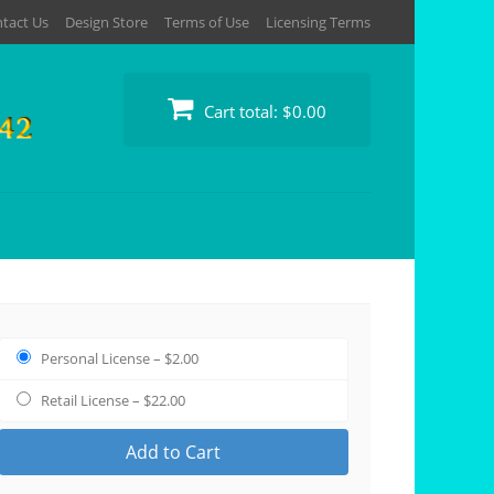
tact Us
Design Store
Terms of Use
Licensing Terms
Cart total:
$0.00
Personal License
–
$2.00
Retail License
–
$22.00
Add to Cart