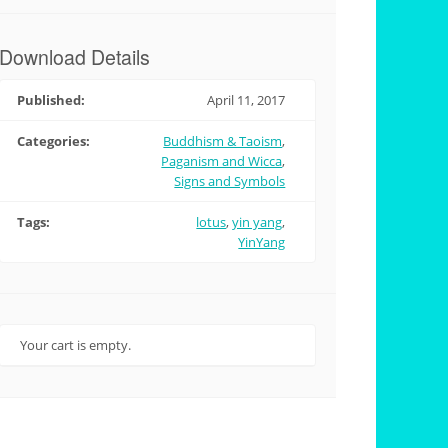
Download Details
Published:
April 11, 2017
Categories:
Buddhism & Taoism
,
Paganism and Wicca
,
Signs and Symbols
Tags:
lotus
,
yin yang
,
YinYang
Your cart is empty.