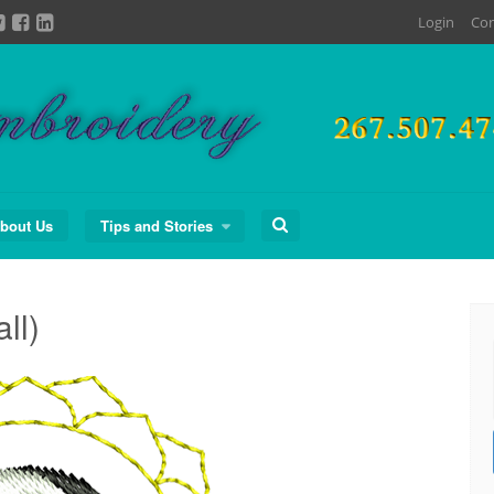
Login
Con
Search
bout Us
Tips and Stories
for:
ll)