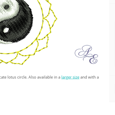
ate lotus circle. Also available in a
larger size
and with a