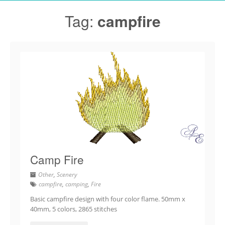
Tag:
campfire
Camp Fire
Other
,
Scenery
campfire
,
camping
,
Fire
Basic campfire design with four color flame. 50mm x
40mm, 5 colors, 2865 stitches