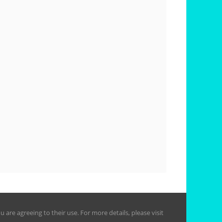
are agreeing to their use. For more details, please visit