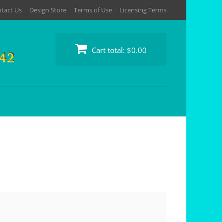
tact Us
Design Store
Terms of Use
Licensing Terms
Cart total:
$0.00