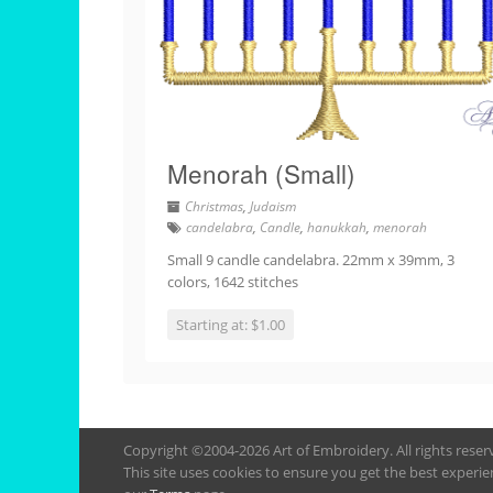
Menorah (Small)
Christmas
,
Judaism
candelabra
,
Candle
,
hanukkah
,
menorah
Small 9 candle candelabra. 22mm x 39mm, 3
colors, 1642 stitches
Starting at: $1.00
Copyright ©2004-2026 Art of Embroidery. All rights rese
This site uses cookies to ensure you get the best experie