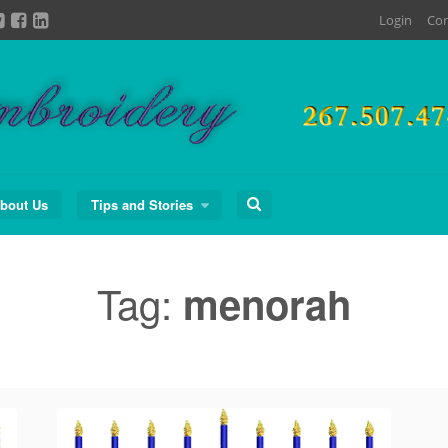
Login
Con
Search
bout Us
Tips and Stories
for:
Tag:
menorah