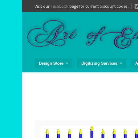
Skip
Visit our
Facebook
page for current discount codes.
to
content
Design Store
Digitizing Services
A