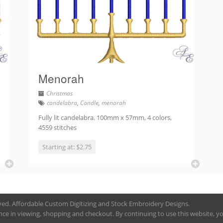
Menorah
Christmas
candelabra
,
Candle
,
menorah
Fully lit candelabra. 100mm x 57mm, 4 colors,
4559 stitches
Starting at: $2.75
rved. Affordable Custom Digitizing and Stock Embroidery Designs.
nce in viewing, shopping and checkout. By continuing to use this website, you 