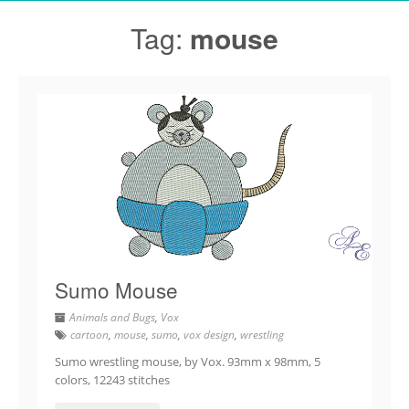
Tag:
mouse
Sumo Mouse
Animals and Bugs
,
Vox
cartoon
,
mouse
,
sumo
,
vox design
,
wrestling
Sumo wrestling mouse, by Vox. 93mm x 98mm, 5
colors, 12243 stitches