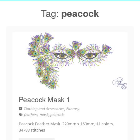
Tag:
peacock
Peacock Mask 1
Clothing and Accessories
,
Fantasy
feathers
,
mask
,
peacock
Peacock Feather Mask. 229mm x 160mm, 11 colors,
34788 stitches