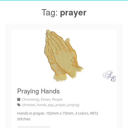
Tag:
prayer
Praying Hands
Christianity
,
Easter
,
People
christian
,
hands
,
pay
,
prayer
,
praying
Hands in prayer, 102mm x 73mm, 3 colors, 9972
stitches