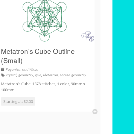
Metatron’s Cube Outline
(Small)
Paganism and Wicca
crystal
,
geometry
,
grid
,
Metatron
,
sacred geometry
Metatron’s Cube. 1378 stitches, 1 color, 90mm x
100mm
Starting at: $2.00