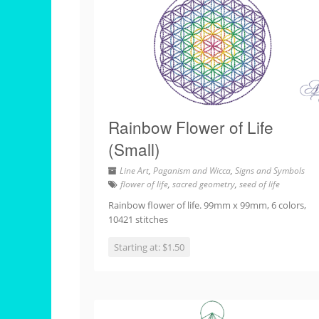
Rainbow Flower of Life
(Small)
Line Art
,
Paganism and Wicca
,
Signs and Symbols
flower of life
,
sacred geometry
,
seed of life
Rainbow flower of life. 99mm x 99mm, 6 colors,
10421 stitches
Starting at: $1.50