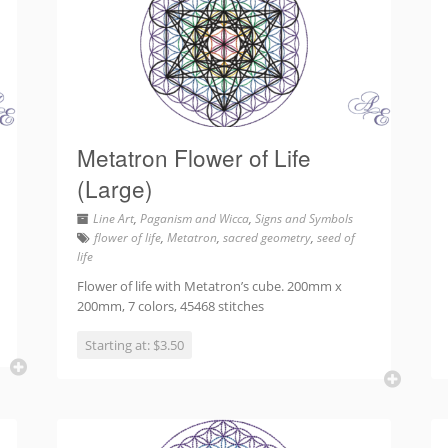
Metatron Flower of Life
(Large)
Line Art
,
Paganism and Wicca
,
Signs and Symbols
flower of life
,
Metatron
,
sacred geometry
,
seed of
life
Flower of life with Metatron’s cube. 200mm x
200mm, 7 colors, 45468 stitches
Starting at: $3.50