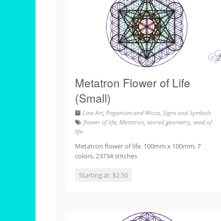
Metatron Flower of Life
(Small)
Line Art
,
Paganism and Wicca
,
Signs and Symbols
flower of life
,
Metatron
,
sacred geometry
,
seed of
life
Metatron flower of life. 100mm x 100mm, 7
colors, 23734 stitches
Starting at: $2.50