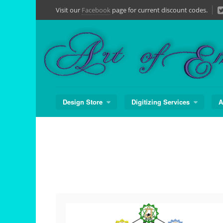
Skip
Visit our
Facebook
page for current discount codes.
to
content
Design Store
Digitizing Services
A