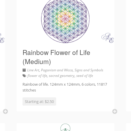
Rainbow Flower of Life
(Medium)
Line Art
,
Paganism and Wicca
,
Signs and Symbols
flower of life
,
sacred geometry
,
seed of life
Rainbow of life. 124mm x 124mm, 6 colors, 11817
stitches
Starting at: $2.50