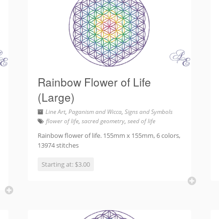
Rainbow Flower of Life
(Large)
Line Art
,
Paganism and Wicca
,
Signs and Symbols
flower of life
,
sacred geometry
,
seed of life
Rainbow flower of life. 155mm x 155mm, 6 colors,
13974 stitches
Starting at: $3.00