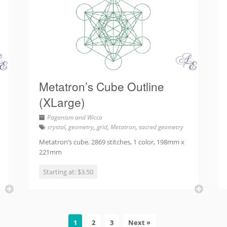
Metatron’s Cube Outline
(XLarge)
Paganism and Wicca
crystal
,
geometry
,
grid
,
Metatron
,
sacred geometry
Metatron’s cube. 2869 stitches, 1 color, 198mm x
221mm
Starting at: $3.50
1
2
3
Next »