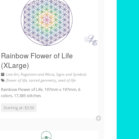
Rainbow Flower of Life
(XLarge)
Line Art
,
Paganism and Wicca
,
Signs and Symbols
flower of life
,
sacred geometry
,
seed of life
Rainbow Flower of Life. 197mm x 197mm, 6
colors, 17,385 stitches
Starting at: $3.50