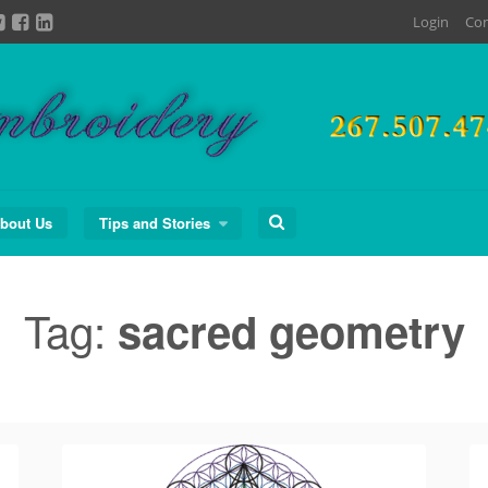
Login
Con
Search
bout Us
Tips and Stories
for:
Tag:
sacred geometry