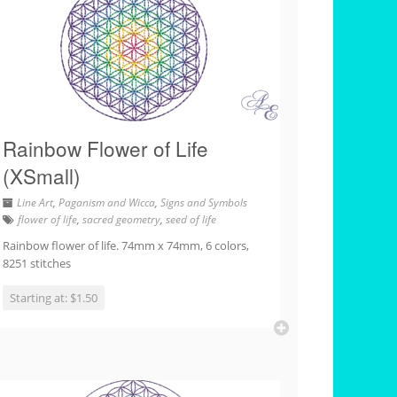
Rainbow Flower of Life
(XSmall)
Line Art
,
Paganism and Wicca
,
Signs and Symbols
flower of life
,
sacred geometry
,
seed of life
Rainbow flower of life. 74mm x 74mm, 6 colors,
8251 stitches
Starting at: $1.50