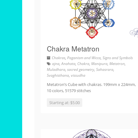
Chakra Metatron
Chakras
,
Paganism and Wicca
,
Signs and Symbols
ajna
,
Anahata
,
Chakra
,
Manipura
,
Metatron
,
Muladhara
,
sacred geometry
,
Sahasrara
,
Svaghisthana
,
vissudha
Metatron’s Cube with chakras. 199mm x 224mm,
10 colors, 51579 stitches
Starting at: $5.00