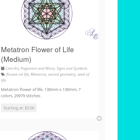
Metatron Flower of Life
(Medium)
Line Art
,
Paganism and Wicca
,
Signs and Symbols
floowe od life
,
Metatron
,
sacred geometry
,
seed of
life
Metatron flower of life. 130mm x 130mm, 7
colors, 29979 stitches
Starting at: $3.00