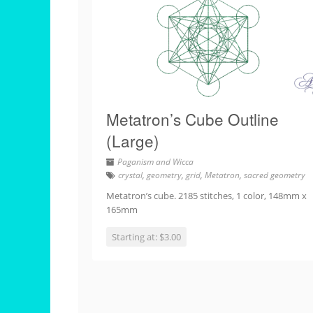
Metatron’s Cube Outline
(Large)
Paganism and Wicca
crystal
,
geometry
,
grid
,
Metatron
,
sacred geometry
Metatron’s cube. 2185 stitches, 1 color, 148mm x
165mm
Starting at: $3.00