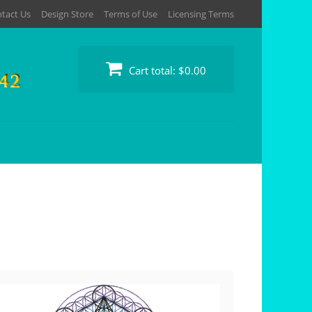
tact Us
Design Store
Terms of Use
Licensing Terms
Cart total:
$0.00