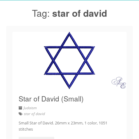
Tag:
star of david
Star of David (Small)
Judaism
star of david
Small Star of David. 26mm x 23mm, 1 color, 1051
stitches