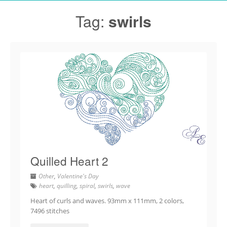
Tag:
swirls
Quilled Heart 2
Other
,
Valentine's Day
heart
,
quilling
,
spiral
,
swirls
,
wave
Heart of curls and waves. 93mm x 111mm, 2 colors,
7496 stitches