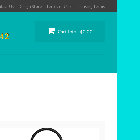
tact Us
Design Store
Terms of Use
Licensing Terms
Cart total:
$0.00