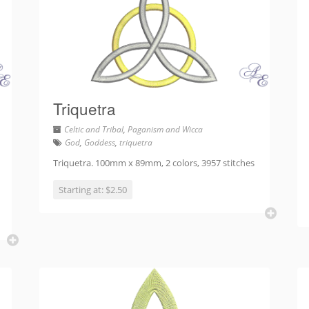
Triquetra
Celtic and Tribal
,
Paganism and Wicca
God
,
Goddess
,
triquetra
Triquetra. 100mm x 89mm, 2 colors, 3957 stitches
Starting at: $2.50