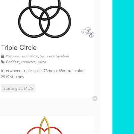
Triple Circle
Paganism and Wicca
,
Signs and Symbols
Goddess
,
triquetra
,
wicca
Interwoven triple circle. 73mm x 68mm, 1 color,
2919 stitches
Starting at: $1.75