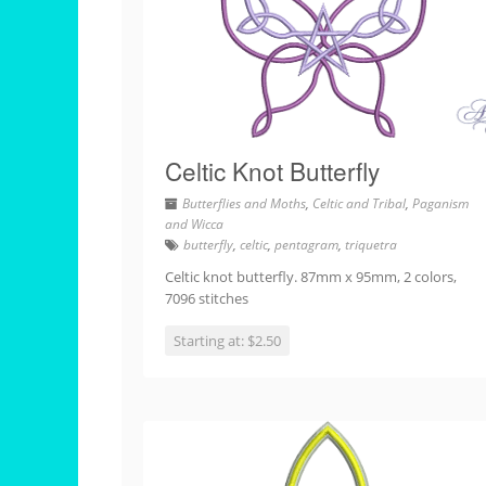
Celtic Knot Butterfly
Butterflies and Moths
,
Celtic and Tribal
,
Paganism
and Wicca
butterfly
,
celtic
,
pentagram
,
triquetra
Celtic knot butterfly. 87mm x 95mm, 2 colors,
7096 stitches
Starting at: $2.50