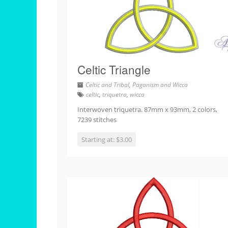
Celtic Triangle
Celtic and Tribal
,
Paganism and Wicca
celtic
,
triquetra
,
wicca
Interwoven triquetra. 87mm x 93mm, 2 colors,
7239 stitches
Starting at: $3.00