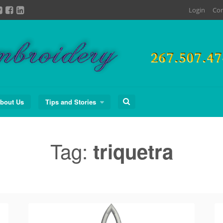
Login
Con
Search
bout Us
Tips and Stories
for:
Tag:
triquetra