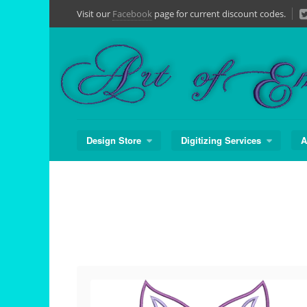
Skip
Visit our
Facebook
page for current discount codes.
to
content
Design Store
Digitizing Services
A