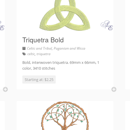
Triquetra Bold
Celtic and Tribal
,
Paganism and Wicca
celtic
,
triquetra
Bold, interwoven triquetra. 69mm x 66mm, 1
color, 3410 stitches
Starting at: $2.25