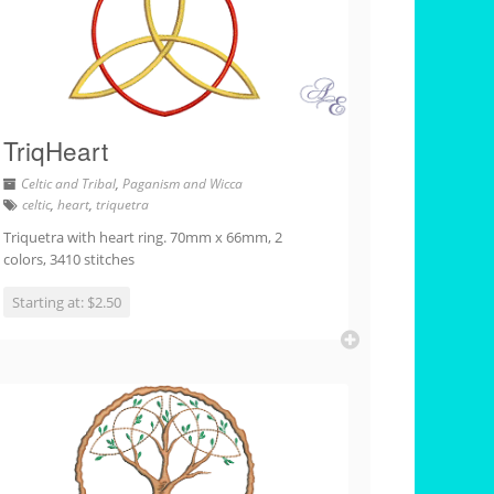
TriqHeart
Celtic and Tribal
,
Paganism and Wicca
celtic
,
heart
,
triquetra
Triquetra with heart ring. 70mm x 66mm, 2
colors, 3410 stitches
Starting at: $2.50