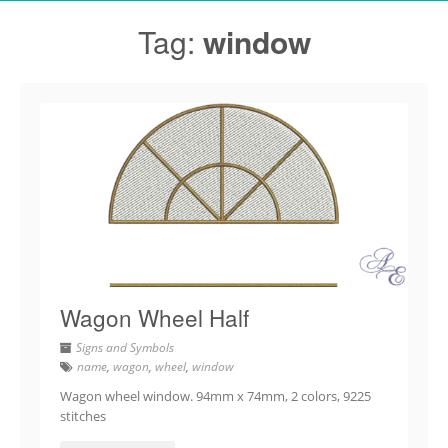
Tag:
window
Wagon Wheel Half
Signs and Symbols
name
,
wagon
,
wheel
,
window
Wagon wheel window. 94mm x 74mm, 2 colors, 9225
stitches