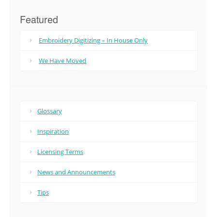
Featured
Embroidery Digitizing – In House Only
We Have Moved
Glossary
Inspiration
Licensing Terms
News and Announcements
Tips