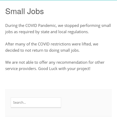
Small Jobs
During the COVID Pandemic, we stopped performing small
jobs as required by state and local regulations.
After many of the COVID restrictions were lifted, we
decided to not return to doing small jobs.
We are not able to offer any recommendation for other
service providers. Good Luck with your project!
Search
for: