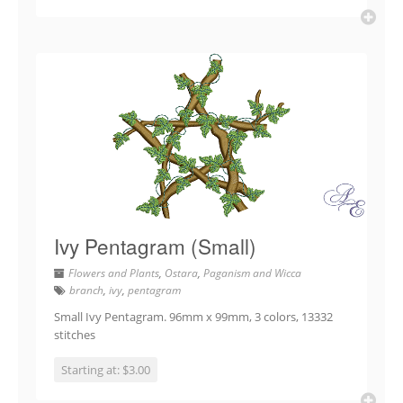
Ivy Pentagram (Small)
Flowers and Plants
,
Ostara
,
Paganism and Wicca
branch
,
ivy
,
pentagram
Small Ivy Pentagram. 96mm x 99mm, 3 colors, 13332
stitches
Starting at: $3.00