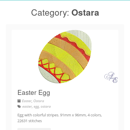
Category:
Ostara
Easter Egg
Easter
,
Ostara
easter
,
egg
,
ostara
Egg with colorful stripes. 91mm x 96mm, 4 colors,
22631 stitches