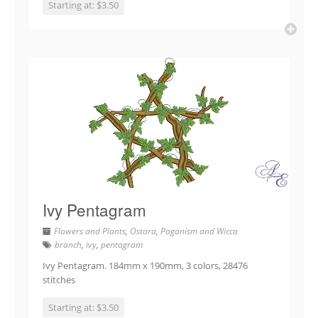
Starting at: $3.50
Ivy Pentagram
Flowers and Plants
,
Ostara
,
Paganism and Wicca
branch
,
ivy
,
pentagram
Ivy Pentagram. 184mm x 190mm, 3 colors, 28476
stitches
Starting at: $3.50