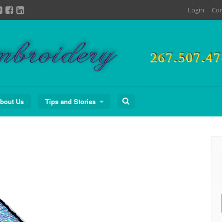
Login
Con
Search
bout Us
Tips and Stories
for: