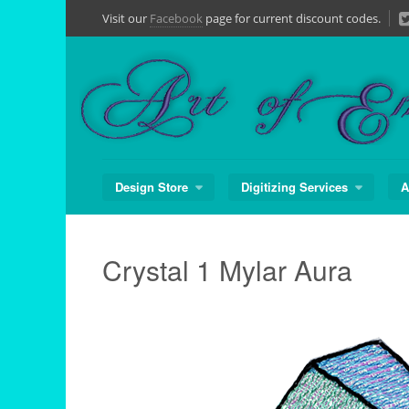
Skip
Visit our
Facebook
page for current discount codes.
to
content
Design Store
Digitizing Services
A
Crystal 1 Mylar Aura