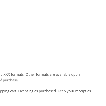
nd XXX formats. Other formats are available upon
of purchase.
opping cart. Licensing as purchased. Keep your receipt as