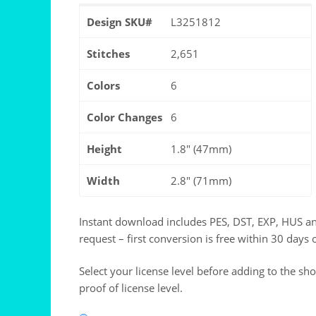
Design SKU#
L3251812
Stitches
2,651
Colors
6
Color Changes
6
Height
1.8" (47mm)
Width
2.8" (71mm)
Instant download includes PES, DST, EXP, HUS a
request – first conversion is free within 30 days 
Select your license level before adding to the sh
proof of license level.