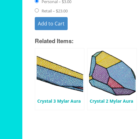
Personal
–
$3.00
Retail
–
$23.00
Add to Cart
Related Items:
Crystal 3 Mylar Aura
Crystal 2 Mylar Aura