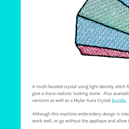
A multi-faceted crystal using light density stitch
give a more realistic looking stone. Also availab
versions as well as a Mylar Aura Crystal
Bundle
.
Although this machine embroidery design is inten
work well, or go without the applique and allow t