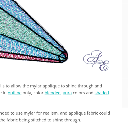
 fills to allow the mylar applique to shine through and
le in
outline
only, color
blended
,
aura
colors and
shaded
ded to use mylar for realism, and applique fabric could
he fabric being stitched to shine through.