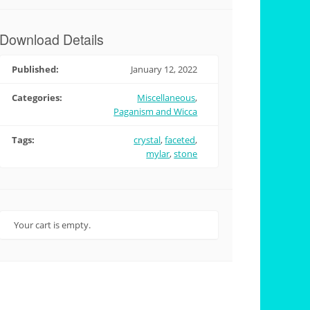
Download Details
Published:
January 12, 2022
Categories:
Miscellaneous
,
Paganism and Wicca
Tags:
crystal
,
faceted
,
mylar
,
stone
Your cart is empty.