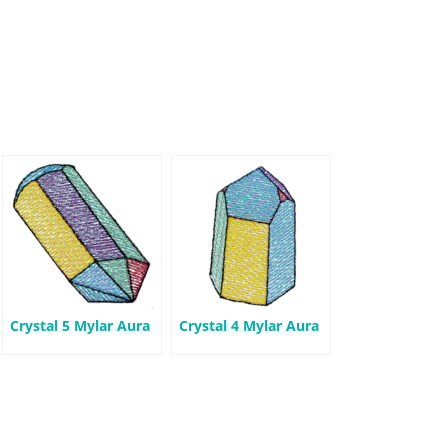
Crystal 5 Mylar Aura
Crystal 4 Mylar Aura