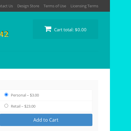
tact Us
Design Store
Terms of Use
Licensing Terms
Cart total:
$0.00
Personal
–
$3.00
Retail
–
$23.00
Add to Cart