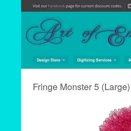
Skip
Visit our
Facebook
page for current discount codes.
to
content
Design Store
Digitizing Services
A
Fringe Monster 5 (Large)