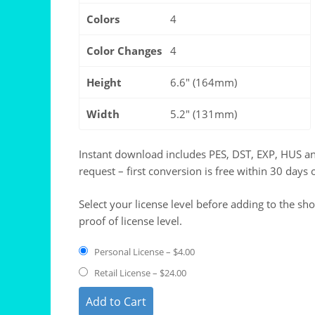
Colors
4
Color Changes
4
Height
6.6" (164mm)
Width
5.2" (131mm)
Instant download includes PES, DST, EXP, HUS a
request – first conversion is free within 30 days 
Select your license level before adding to the sh
proof of license level.
Personal License
–
$4.00
Retail License
–
$24.00
Add to Cart