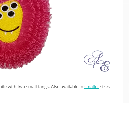
le with two small fangs. Also available in
smaller
sizes