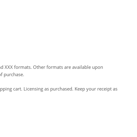
nd XXX formats. Other formats are available upon
of purchase.
opping cart. Licensing as purchased. Keep your receipt as