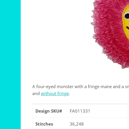
A four-eyed monster with a fringe mane and a smi
and
without fringe
.
Design SKU#
FA011331
Stitches
36,248