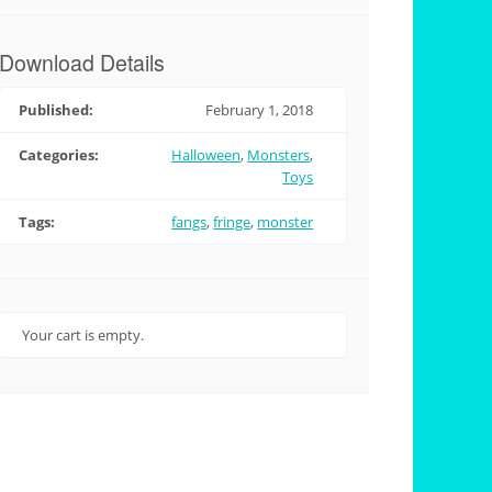
Download Details
Published:
February 1, 2018
Categories:
Halloween
,
Monsters
,
Toys
Tags:
fangs
,
fringe
,
monster
Your cart is empty.