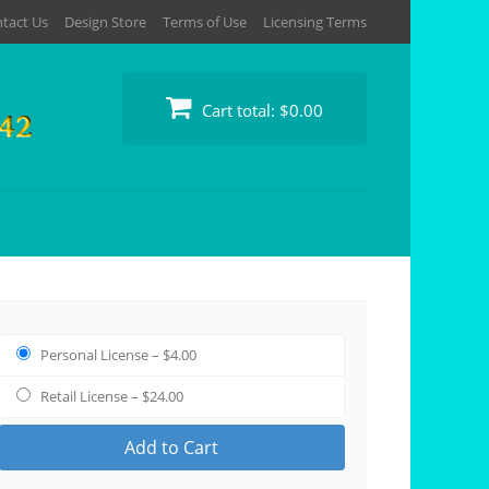
tact Us
Design Store
Terms of Use
Licensing Terms
Cart total:
$0.00
Personal License
–
$4.00
Retail License
–
$24.00
Add to Cart