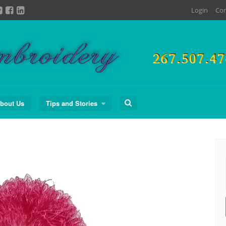
Login
Con
Search
bout Us
Tips and Stories
for: