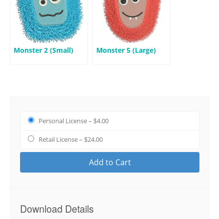
Monster 2 (Small)
Monster 5 (Large)
Personal License
–
$4.00
Retail License
–
$24.00
Add to Cart
Download Details