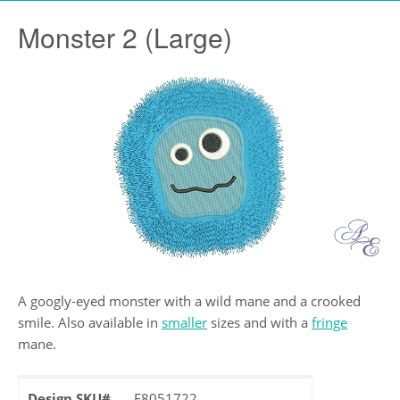
Monster 2 (Large)
A googly-eyed monster with a wild mane and a crooked
smile. Also available in
smaller
sizes and with a
fringe
mane.
Design SKU#
F8051722