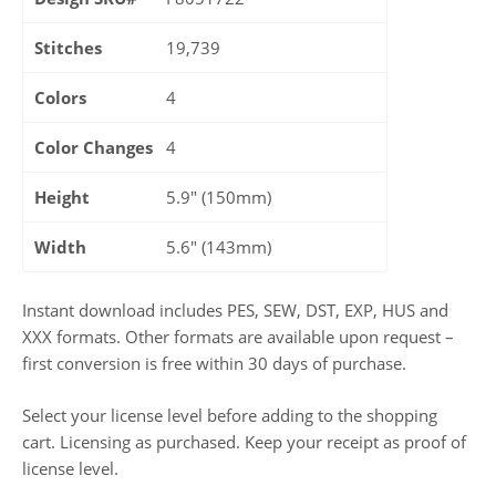
Stitches
19,739
Colors
4
Color Changes
4
Height
5.9" (150mm)
Width
5.6" (143mm)
Instant download includes PES, SEW, DST, EXP, HUS and
XXX formats. Other formats are available upon request –
first conversion is free within 30 days of purchase.
Select your license level before adding to the shopping
cart. Licensing as purchased. Keep your receipt as proof of
license level.