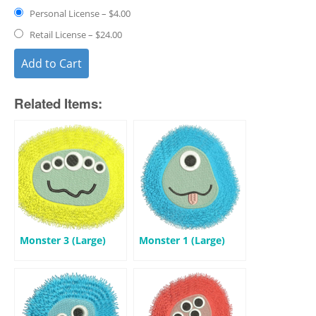
Personal License
–
$4.00
Retail License
–
$24.00
Add to Cart
Related Items:
Monster 3 (Large)
Monster 1 (Large)